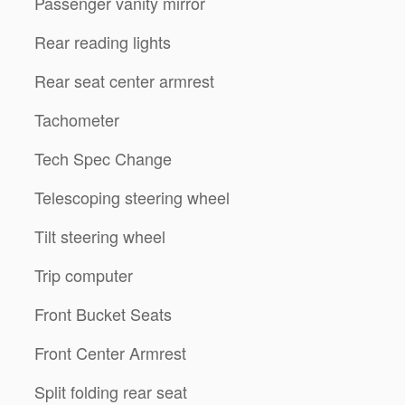
Passenger vanity mirror
Rear reading lights
Rear seat center armrest
Tachometer
Tech Spec Change
Telescoping steering wheel
Tilt steering wheel
Trip computer
Front Bucket Seats
Front Center Armrest
Split folding rear seat