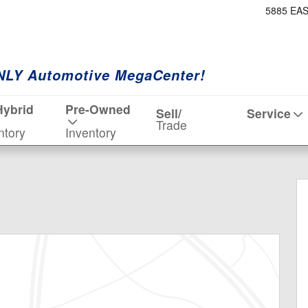
5885 EA
NLY Automotive MegaCenter!
Hybrid
Pre-Owned
Sell/
Service
Trade
ntory
Inventory