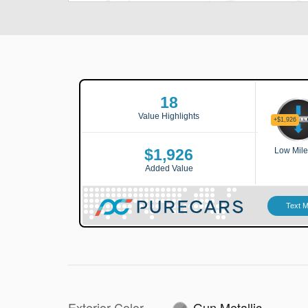
Exterior Color
Gun Metallic