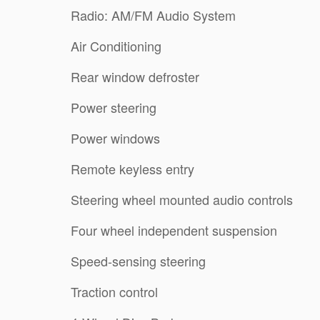
Radio: AM/FM Audio System
Air Conditioning
Rear window defroster
Power steering
Power windows
Remote keyless entry
Steering wheel mounted audio controls
Four wheel independent suspension
Speed-sensing steering
Traction control