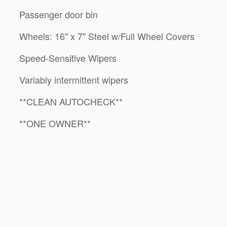
Passenger door bin
Wheels: 16" x 7" Steel w/Full Wheel Covers
Speed-Sensitive Wipers
Variably intermittent wipers
**CLEAN AUTOCHECK**
**ONE OWNER**