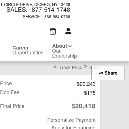
ST CIRCLE DRIVE
CICERO
,
NY
13039
SALES
:
877-514-1748
SERVICE
:
866-984-0769
About
Career
Our
Opportunities
Dealership
Track Price
Save
Share
Price
$20,243
Doc Fee
$175
$20,418
Final Price
Personalize Payment
Apply for Financing