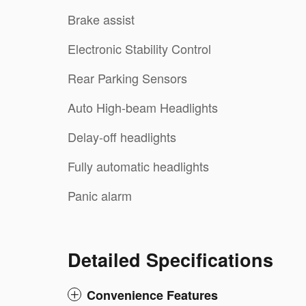
Brake assist
Electronic Stability Control
Rear Parking Sensors
Auto High-beam Headlights
Delay-off headlights
Fully automatic headlights
Panic alarm
Detailed Specifications
Convenience Features