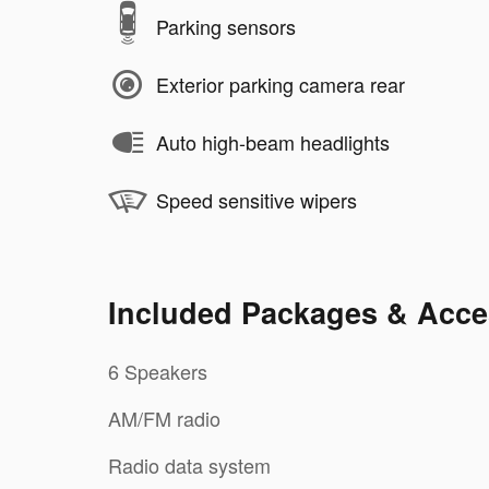
Parking sensors
Exterior parking camera rear
Auto high-beam headlights
Speed sensitive wipers
Included Packages & Acce
6 Speakers
AM/FM radio
Radio data system