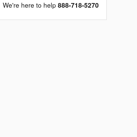
We're here to help
888-718-5270