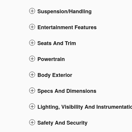
Suspension/Handling
Entertainment Features
Seats And Trim
Powertrain
Body Exterior
Specs And Dimensions
Lighting, Visibility And Instrumentati
Safety And Security