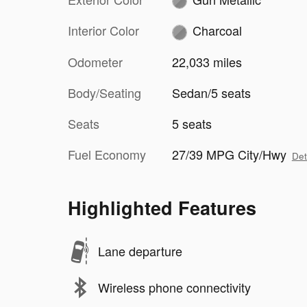
Interior Color
Charcoal
Odometer
22,033 miles
Body/Seating
Sedan/5 seats
Seats
5 seats
Fuel Economy
27/39 MPG City/Hwy
Det
Highlighted Features
Lane departure
Wireless phone connectivity