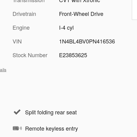
Drivetrain
Front-Wheel Drive
Engine
I-4 cyl
VIN
1N4BL4BV0PN416536
Stock Number
E23853625
ails
Split folding rear seat
Remote keyless entry