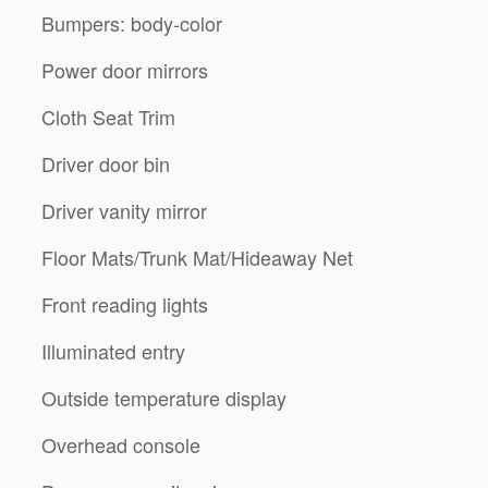
Bumpers: body-color
Power door mirrors
Cloth Seat Trim
Driver door bin
Driver vanity mirror
Floor Mats/Trunk Mat/Hideaway Net
Front reading lights
Illuminated entry
Outside temperature display
Overhead console