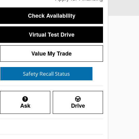
Check Availability
Virtual Test Drive
Value My Trade
Ask
Drive