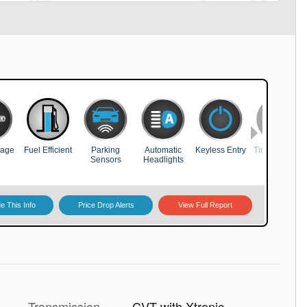
Transmission
CVT with Xtronic