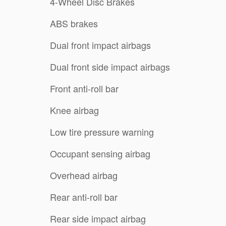
4-Wheel Disc Brakes
ABS brakes
Dual front impact airbags
Dual front side impact airbags
Front anti-roll bar
Knee airbag
Low tire pressure warning
Occupant sensing airbag
Overhead airbag
Rear anti-roll bar
Rear side impact airbag