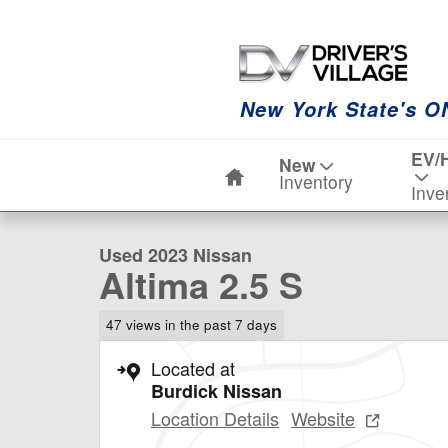
Skip to main content
New York State's O
Home
EV/
New
1 of 23 Photos
Video
Inventory
Inve
Used 2023 Nissan Altima 2.5 S Sedan Photo 1 of 23
Used 2023 Nissan
Altima 2.5 S
47 views in the past 7 days
Located at
Burdick Nissan
Location Details
Website