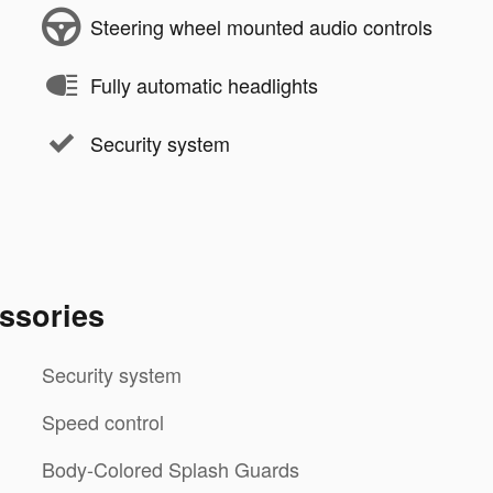
Steering wheel mounted audio controls
Fully automatic headlights
Security system
ssories
Security system
Speed control
Body-Colored Splash Guards