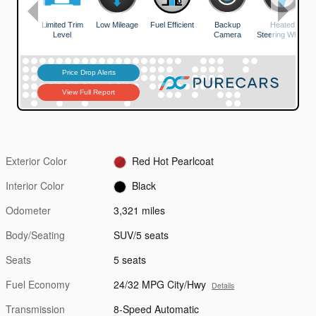
Exterior Color
Red Hot Pearlcoat
Interior Color
Black
Odometer
3,321 miles
Body/Seating
SUV/5 seats
Seats
5 seats
Fuel Economy
24/32 MPG City/Hwy
Details
Transmission
8-Speed Automatic