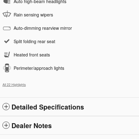
Auto high-beam headlights
Rain sensing wipers
Auto-dimming rearview mirror
Split folding rear seat
Heated front seats
Perimeter/approach lights
All 22 Highlights
Detailed Specifications
Dealer Notes