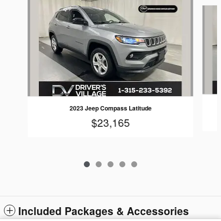
Slide 1 of 5
2023 Jeep Compass Latitude
$23,165
Included Packages & Accessories