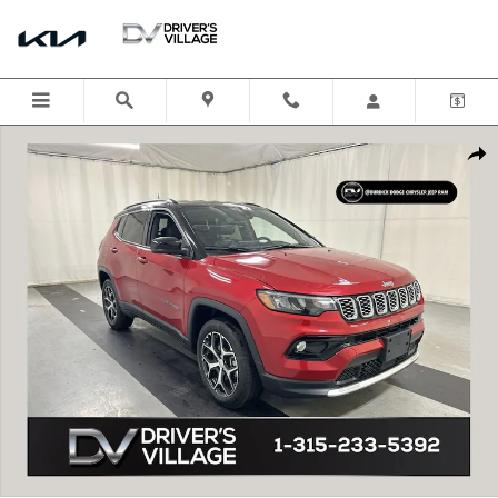
Skip to main content
Certified 2024 Jeep Compass Limited SUV Photo 1 of 23
Shar