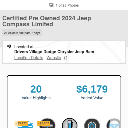
1 of 23 Photos
Certified Pre Owned 2024 Jeep
Compass Limited
79 views in the past 7 days
Located at
Drivers Village Dodge Chrysler Jeep Ram
Location Details
Website