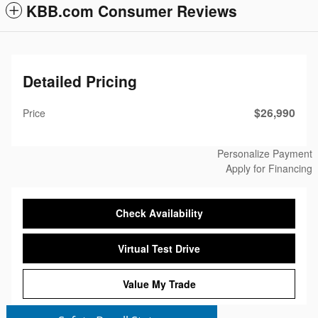
KBB.com Consumer Reviews
Detailed Pricing
$26,990
Price
Personalize Payment
Apply for Financing
Check Availability
Virtual Test Drive
Value My Trade