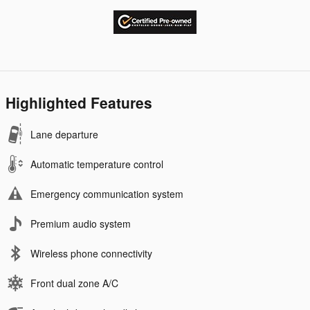
Highlighted Features
Lane departure
Automatic temperature control
Emergency communication system
Premium audio system
Wireless phone connectivity
Front dual zone A/C