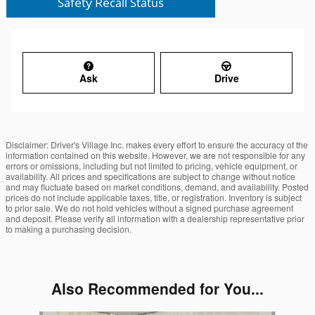
Ask
Drive
Disclaimer: Driver's Village Inc. makes every effort to ensure the accuracy of the
information contained on this website. However, we are not responsible for any
errors or omissions, including but not limited to pricing, vehicle equipment, or
availability. All prices and specifications are subject to change without notice
and may fluctuate based on market conditions, demand, and availability. Posted
prices do not include applicable taxes, title, or registration. Inventory is subject
to prior sale. We do not hold vehicles without a signed purchase agreement
and deposit. Please verify all information with a dealership representative prior
to making a purchasing decision.
Also Recommended for You...