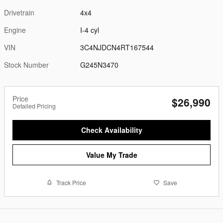
Drivetrain
4x4
Engine
I-4 cyl
VIN
3C4NJDCN4RT167544
Stock Number
G245N3470
Price
$26,990
Detailed Pricing
Check Availability
Value My Trade
Track Price
Save