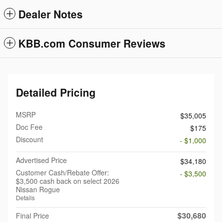
Dealer Notes
KBB.com Consumer Reviews
Detailed Pricing
MSRP
$35,005
Doc Fee
$175
Discount
- $1,000
Advertised Price
$34,180
Customer Cash/Rebate Offer:
- $3,500
$3,500 cash back on select 2026
Nissan Rogue
Details
$30,680
Final Price