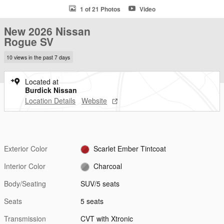
1 of 21 Photos
Video
New 2026 Nissan
Rogue SV
10 views in the past 7 days
Located at
Burdick Nissan
Location Details
Website
Exterior Color
Scarlet Ember Tintcoat
Interior Color
Charcoal
Body/Seating
SUV/5 seats
Seats
5 seats
Transmission
CVT with Xtronic