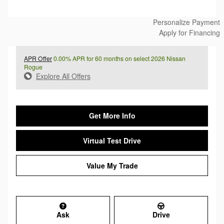
Personalize Payment
Apply for Financing
APR Offer
0.00% APR for 60 months on select 2026 Nissan
Rogue
Explore All Offers
Get More Info
Virtual Test Drive
Value My Trade
Ask
Drive