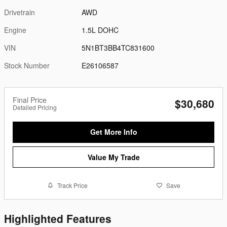
Drivetrain
AWD
Engine
1.5L DOHC
VIN
5N1BT3BB4TC831600
Stock Number
E26106587
Final Price
$30,680
Detailed Pricing
Get More Info
Value My Trade
Track Price
Save
Highlighted Features