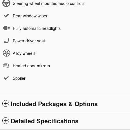
Steering wheel mounted audio controls
Rear window wiper
Fully automatic headlights
Power driver seat
Alloy wheels
Heated door mirrors
Spoiler
Included Packages & Options
Detailed Specifications