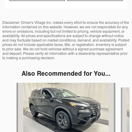
Disclaimer: Driver's Village Inc. makes every effort to ensure the accuracy of the
information contained on this website. However, we are not responsible for any
errors or omissions, including but not limited to pricing, vehicle equipment, or
availability. All prices and specifications are subject to change without notice
and may fluctuate based on market conditions, demand, and availability. Posted
prices do not include applicable taxes, title, or registration. Inventory is subject
to prior sale. We do not hold vehicles without a signed purchase agreement
and deposit. Please verify all information with a dealership representative prior
to making a purchasing decision.
Also Recommended for You...
Slide 1 of 6