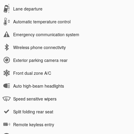
Lane departure
Automatic temperature control
Emergency communication system
Wireless phone connectivity
Exterior parking camera rear
Front dual zone A/C
Auto high-beam headlights
Speed sensitive wipers
Split folding rear seat
Remote keyless entry