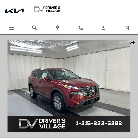
Skip to main content
New 2026 Nissan Rogue SV SUV Photo 1 of 21
Shar