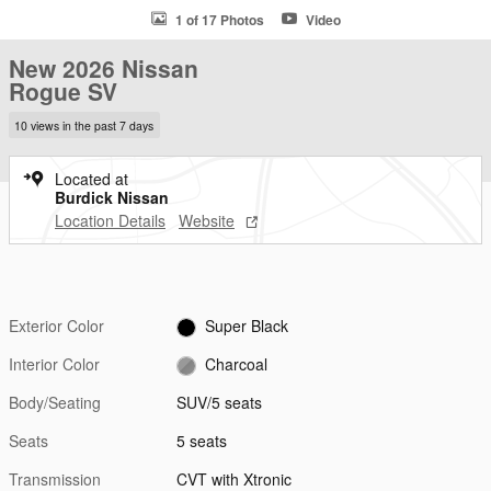
1 of 17 Photos
Video
New 2026 Nissan
Rogue SV
10 views in the past 7 days
Located at
Burdick Nissan
Location Details
Website
Exterior Color
Super Black
Interior Color
Charcoal
Body/Seating
SUV/5 seats
Seats
5 seats
Transmission
CVT with Xtronic