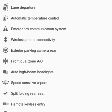
Lane departure
Automatic temperature control
Emergency communication system
Wireless phone connectivity
Exterior parking camera rear
Front dual zone A/C
Auto high-beam headlights
Speed sensitive wipers
Split folding rear seat
Remote keyless entry