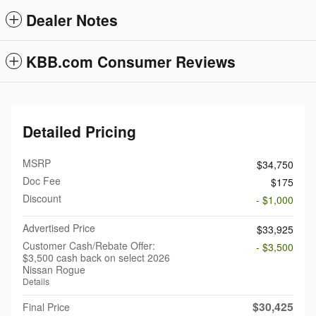
Dealer Notes
KBB.com Consumer Reviews
Detailed Pricing
MSRP
$34,750
Doc Fee
$175
Discount
- $1,000
Advertised Price
$33,925
Customer Cash/Rebate Offer:
- $3,500
$3,500 cash back on select 2026
Nissan Rogue
Details
$30,425
Final Price