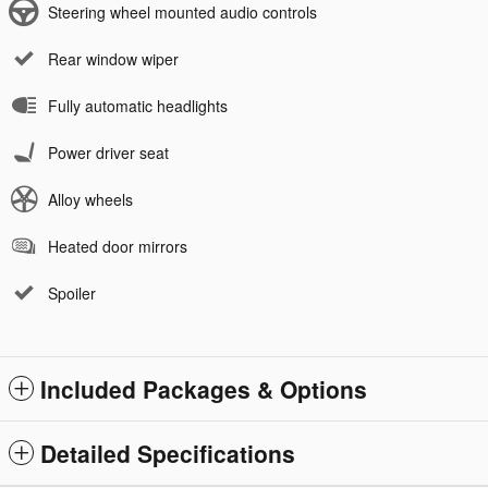
Steering wheel mounted audio controls
Rear window wiper
Fully automatic headlights
Power driver seat
Alloy wheels
Heated door mirrors
Spoiler
Included Packages & Options
Detailed Specifications