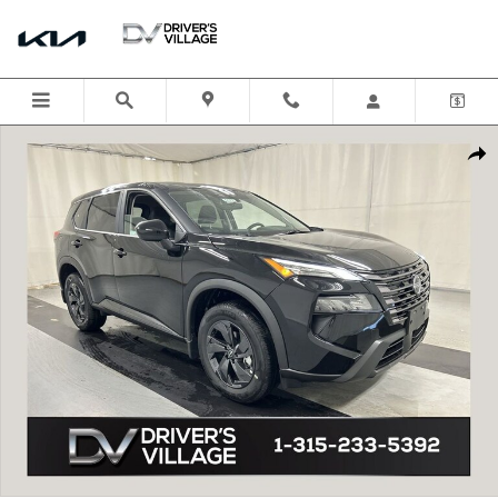
Skip to main content
New 2026 Nissan Rogue SV SUV Photo 1 of 17
Shar