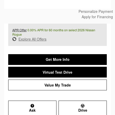
Personalize Payment
Apply for Financing
APR Offer
0.00% APR for 60 months on select 2026 Nissan
Rogue
Explore All Offers
Get More Info
Virtual Test Drive
Value My Trade
Ask
Drive