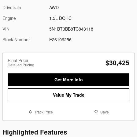
Drivetrain
AWD
Engine
1.5L DOHC
VIN
5N1BT3BB8TC843118
Stock Number
E26106256
Final Price
$30,425
Detailed Pricing
Get More Info
Value My Trade
Track Price
Save
Highlighted Features