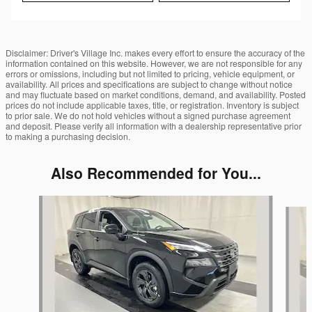
Disclaimer: Driver's Village Inc. makes every effort to ensure the accuracy of the
information contained on this website. However, we are not responsible for any
errors or omissions, including but not limited to pricing, vehicle equipment, or
availability. All prices and specifications are subject to change without notice
and may fluctuate based on market conditions, demand, and availability. Posted
prices do not include applicable taxes, title, or registration. Inventory is subject
to prior sale. We do not hold vehicles without a signed purchase agreement
and deposit. Please verify all information with a dealership representative prior
to making a purchasing decision.
Also Recommended for You...
Slide 1 of 6