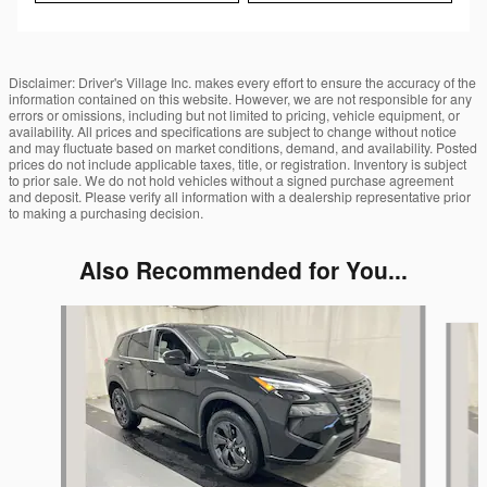
Disclaimer: Driver's Village Inc. makes every effort to ensure the accuracy of the
information contained on this website. However, we are not responsible for any
errors or omissions, including but not limited to pricing, vehicle equipment, or
availability. All prices and specifications are subject to change without notice
and may fluctuate based on market conditions, demand, and availability. Posted
prices do not include applicable taxes, title, or registration. Inventory is subject
to prior sale. We do not hold vehicles without a signed purchase agreement
and deposit. Please verify all information with a dealership representative prior
to making a purchasing decision.
Also Recommended for You...
Slide 1 of 6