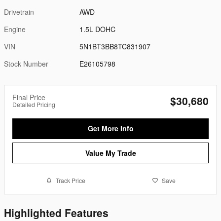
Drivetrain
AWD
Engine
1.5L DOHC
VIN
5N1BT3BB8TC831907
Stock Number
E26105798
Final Price
$30,680
Detailed Pricing
Get More Info
Value My Trade
Track Price
Save
Highlighted Features