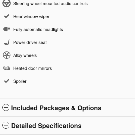
Steering wheel mounted audio controls
Rear window wiper
Fully automatic headlights
Power driver seat
Alloy wheels
Heated door mirrors
Spoiler
Included Packages & Options
Detailed Specifications