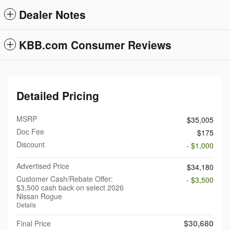
Dealer Notes
KBB.com Consumer Reviews
Detailed Pricing
MSRP
$35,005
Doc Fee
$175
Discount
- $1,000
Advertised Price
$34,180
Customer Cash/Rebate Offer:
- $3,500
$3,500 cash back on select 2026
Nissan Rogue
Details
$30,680
Final Price