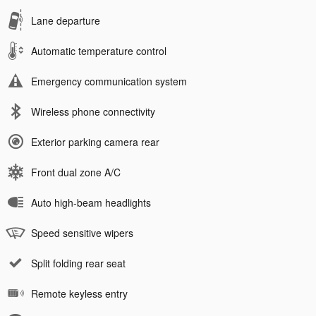
Lane departure
Automatic temperature control
Emergency communication system
Wireless phone connectivity
Exterior parking camera rear
Front dual zone A/C
Auto high-beam headlights
Speed sensitive wipers
Split folding rear seat
Remote keyless entry