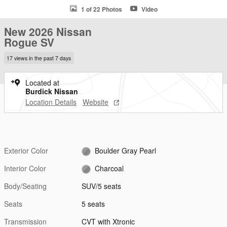
1 of 22 Photos
Video
New 2026 Nissan
Rogue SV
17 views in the past 7 days
Located at
Burdick Nissan
Location Details
Website
Exterior Color
Boulder Gray Pearl
Interior Color
Charcoal
Body/Seating
SUV/5 seats
Seats
5 seats
Transmission
CVT with Xtronic