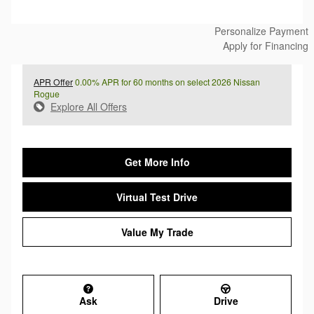
Personalize Payment
Apply for Financing
APR Offer
0.00% APR for 60 months on select 2026 Nissan
Rogue
Explore All Offers
Get More Info
Virtual Test Drive
Value My Trade
Ask
Drive