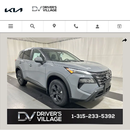
Skip to main content
New 2026 Nissan Rogue SV SUV Photo 1 of 22
Shar