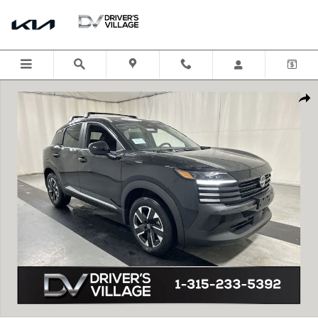
Skip to main content
New 2026 Nissan Kicks SV SUV Photo 1 of 22
Shar