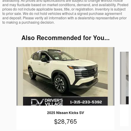
availability. All prices and specifications are subject to change without notice
and may fluctuate based on market conditions, demand, and availability. Posted
prices do not include applicable taxes, title, or registration. Inventory is subject
to prior sale. We do not hold vehicles without a signed purchase agreement
and deposit. Please verify all information with a dealership representative prior
to making a purchasing decision.
Also Recommended for You...
Slide 1 of 8
2025 Nissan Kicks SV
$28,765