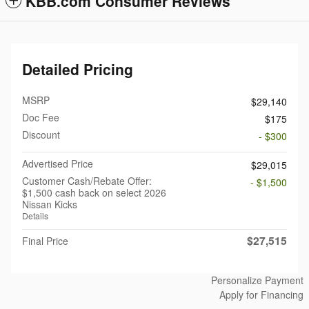
KBB.com Consumer Reviews
Detailed Pricing
MSRP
$29,140
Doc Fee
$175
Discount
- $300
Advertised Price
$29,015
Customer Cash/Rebate Offer:
- $1,500
$1,500 cash back on select 2026
Nissan Kicks
Details
$27,515
Final Price
Personalize Payment
Apply for Financing