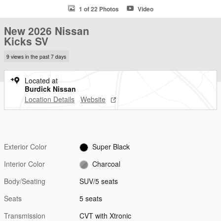
1 of 22 Photos
Video
New 2026 Nissan
Kicks SV
9 views in the past 7 days
Located at
Burdick Nissan
Location Details
Website
Exterior Color
Super Black
Interior Color
Charcoal
Body/Seating
SUV/5 seats
Seats
5 seats
Transmission
CVT with Xtronic