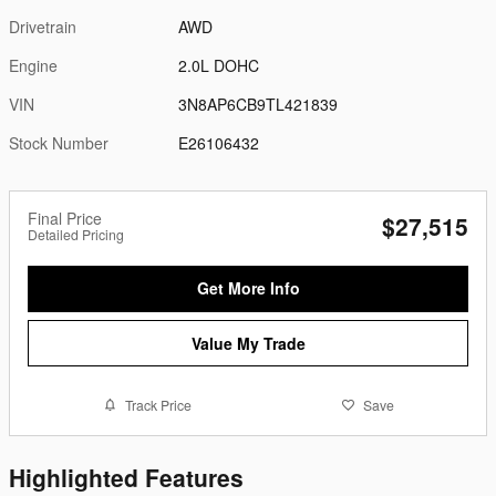
Drivetrain
AWD
Engine
2.0L DOHC
VIN
3N8AP6CB9TL421839
Stock Number
E26106432
Final Price
$27,515
Detailed Pricing
Get More Info
Value My Trade
Track Price
Save
Highlighted Features