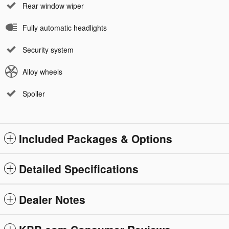
Rear window wiper
Fully automatic headlights
Security system
Alloy wheels
Spoiler
Included Packages & Options
Detailed Specifications
Dealer Notes