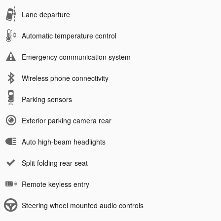
Lane departure
Automatic temperature control
Emergency communication system
Wireless phone connectivity
Parking sensors
Exterior parking camera rear
Auto high-beam headlights
Split folding rear seat
Remote keyless entry
Steering wheel mounted audio controls