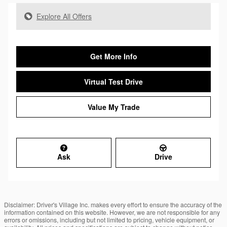
Explore All Offers
Get More Info
Virtual Test Drive
Value My Trade
Ask
Drive
Disclaimer: Driver's Village Inc. makes every effort to ensure the accuracy of the
information contained on this website. However, we are not responsible for any
errors or omissions, including but not limited to pricing, vehicle equipment, or