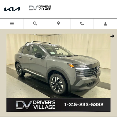
Skip to main content
New 2026 Nissan Kicks SV SUV Photo 1 of 22
Shar