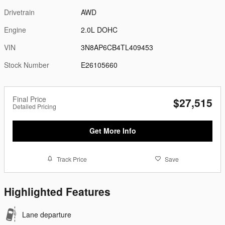
Drivetrain
AWD
Engine
2.0L DOHC
VIN
3N8AP6CB4TL409453
Stock Number
E26105660
Final Price
$27,515
Detailed Pricing
Get More Info
Track Price
Save
Highlighted Features
Lane departure