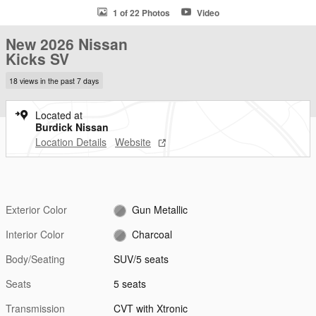
1 of 22 Photos
Video
New 2026 Nissan
Kicks SV
18 views in the past 7 days
Located at
Burdick Nissan
Location Details
Website
Exterior Color
Gun Metallic
Interior Color
Charcoal
Body/Seating
SUV/5 seats
Seats
5 seats
Transmission
CVT with Xtronic