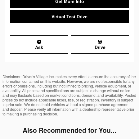
Get More Info
Virtual Test Drive
Ask
Drive
Disclaimer: Driver's Village Inc. makes every effort to ensure the accuracy of the
information contained on this website. However, we are not responsible for any
errors or omissions, including but not limited to pricing, vehicle equipment, or
availability. All prices and specifications are subject to change without notice
and may fluctuate based on market conditions, demand, and availability. Posted
prices do not include applicable taxes, title, or registration. Inventory is subject
to prior sale. We do not hold vehicles without a signed purchase agreement
and deposit. Please verify all information with a dealership representative prior
to making a purchasing decision.
Also Recommended for You...