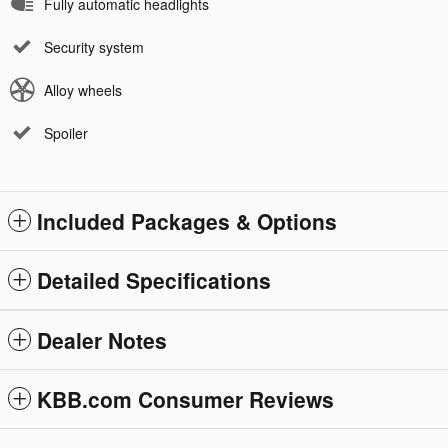
Fully automatic headlights
Security system
Alloy wheels
Spoiler
Included Packages & Options
Detailed Specifications
Dealer Notes
KBB.com Consumer Reviews