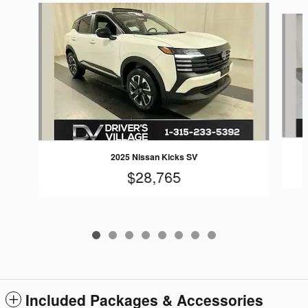
Slide 1 of 8
2025 Nissan Kicks SV
$28,765
Included Packages & Accessories