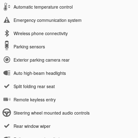
Automatic temperature control
Emergency communication system
Wireless phone connectivity
Parking sensors
Exterior parking camera rear
Auto high-beam headlights
Split folding rear seat
Remote keyless entry
Steering wheel mounted audio controls
Rear window wiper