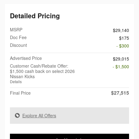
Detailed Pricing
MSRP
$29,140
Doc Fee
$175
Discount
- $300
Advertised Price
$29,015
Customer Cash/Rebate Offer:
- $1,500
$1,500 cash back on select 2026
Nissan Kicks
Details
$27,515
Final Price
Explore All Offers