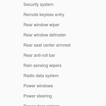
Security system
Remote keyless entry
Rear window wiper
Rear window defroster
Rear seat center armrest
Rear anti-roll bar
Rain sensing wipers
Radio data system
Power windows
Power steering
Power door mirrors