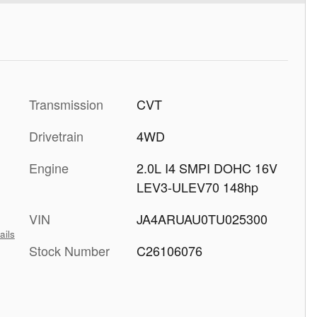
Transmission
CVT
Drivetrain
4WD
Engine
2.0L I4 SMPI DOHC 16V
LEV3-ULEV70 148hp
VIN
JA4ARUAU0TU025300
ails
Stock Number
C26106076