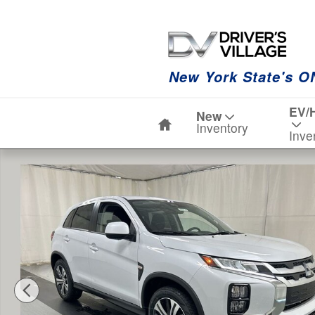
Skip to main content
New York State's O
Home
EV/
New
Inventory
Inve
New 2026 Mitsubishi Outlander Sport 2.0 ES SUV Photo