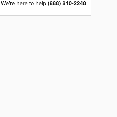
We're here to help
(888) 810-2248