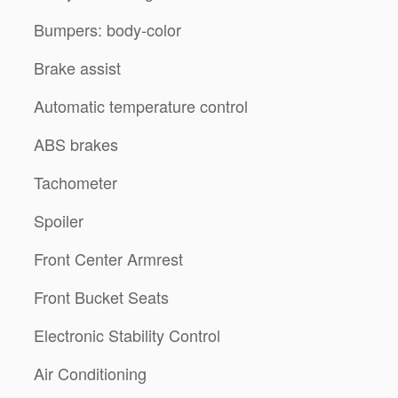
Bumpers: body-color
Brake assist
Automatic temperature control
ABS brakes
Tachometer
Spoiler
Front Center Armrest
Front Bucket Seats
Electronic Stability Control
Air Conditioning