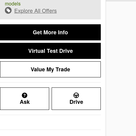
models
Explore All Offers
Get More Info
Virtual Test Drive
Value My Trade
Ask
Drive