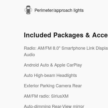
Perimeter/approach lights
Included Packages & Acce
Radio: AM/FM 8.0" Smartphone Link Displa
Audio
Android Auto & Apple CarPlay
Auto High-beam Headlights
Exterior Parking Camera Rear
AM/FM radio: SiriusXM
Auto-dimming Rear-View mirror