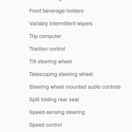
Front beverage holders
Variably intermittent wipers
Trip computer
Traction control
Tilt steering wheel
Telescoping steering wheel
Steering wheel mounted audio controls
Split folding rear seat
Speed-sensing steering
Speed control