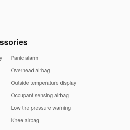
ssories
y
Panic alarm
Overhead airbag
Outside temperature display
Occupant sensing airbag
Low tire pressure warning
Knee airbag