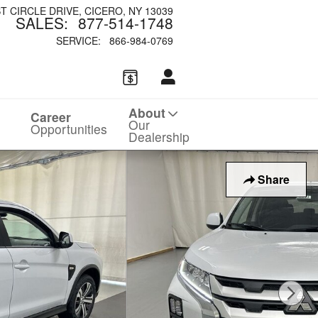
ST CIRCLE DRIVE
CICERO
,
NY
13039
SALES
:
877-514-1748
SERVICE
:
866-984-0769
About
Career
Our
Opportunities
Dealership
Share