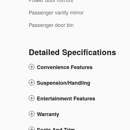
Passenger vanity mirror
Passenger door bin
Detailed Specifications
Convenience Features
Suspension/Handling
Entertainment Features
Warranty
Seats And Trim