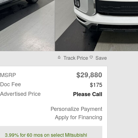
Track Price
Save
$29,880
MSRP
Doc Fee
$175
Advertised Price
Please Call
Personalize Payment
Apply for Financing
3.99% for 60 mos on select Mitsubishi