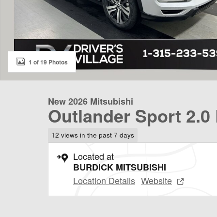
1 of 19 Photos
New 2026 Mitsubishi
Outlander Sport 2.0
12 views in the past 7 days
Located at
BURDICK MITSUBISHI
Location Details
Website