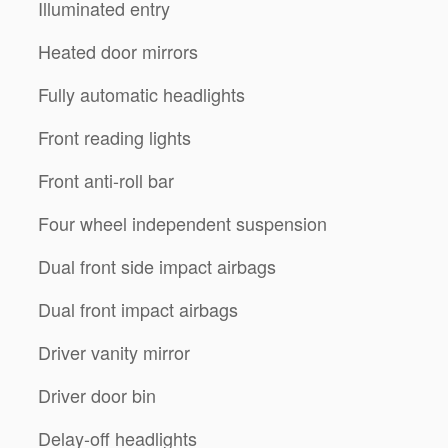
Illuminated entry
Heated door mirrors
Fully automatic headlights
Front reading lights
Front anti-roll bar
Four wheel independent suspension
Dual front side impact airbags
Dual front impact airbags
Driver vanity mirror
Driver door bin
Delay-off headlights