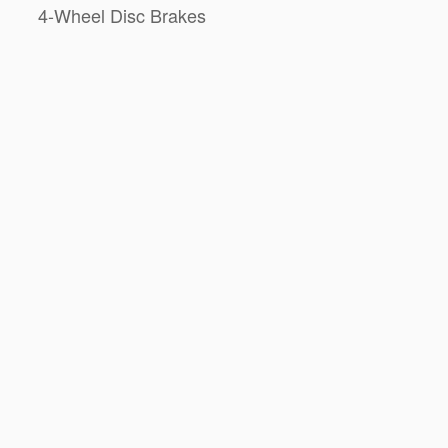
4-Wheel Disc Brakes