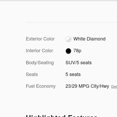
Exterior Color
White Diamond
Interior Color
78p
Body/Seating
SUV/5 seats
Seats
5 seats
Fuel Economy
23/29 MPG City/Hwy
Det