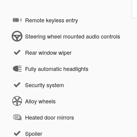
Remote keyless entry
Steering wheel mounted audio controls
Rear window wiper
Fully automatic headlights
Security system
Alloy wheels
Heated door mirrors
Spoiler