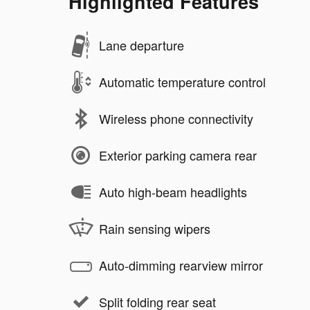
Highlighted Features
Lane departure
Automatic temperature control
Wireless phone connectivity
Exterior parking camera rear
Auto high-beam headlights
Rain sensing wipers
Auto-dimming rearview mirror
Split folding rear seat