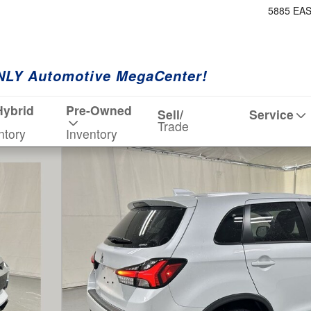
5885 EA
NLY Automotive MegaCenter!
Hybrid
Pre-Owned
Sell/
Service
Trade
ntory
Inventory
 1 of 19