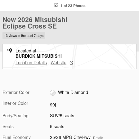
1 of 23 Photos
New 2026 Mitsubishi
Eclipse Cross SE
13 views in the past 7 days
Located at
BURDICK MITSUBISHI
Location Details
Website
Exterior Color
White Diamond
Interior Color
99j
Body/Seating
SUV/5 seats
Seats
5 seats
Fuel Economy
25/26 MPG City/Hwy
Details