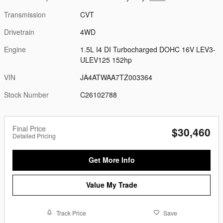
Transmission
CVT
Drivetrain
4WD
Engine
1.5L I4 DI Turbocharged DOHC 16V LEV3-
ULEV125 152hp
VIN
JA4ATWAA7TZ003364
Stock Number
C26102788
Final Price
$30,460
Detailed Pricing
Get More Info
Value My Trade
Track Price
Save