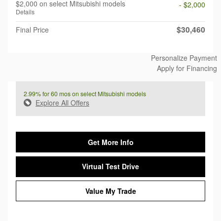
$2,000 on select Mitsubishi models
- $2,000
Details
$30,460
Final Price
Personalize Payment
Apply for Financing
2.99% for 60 mos on select Mitsubishi models
Explore All Offers
Get More Info
Virtual Test Drive
Value My Trade