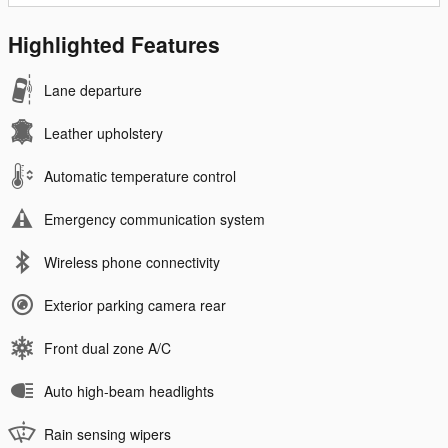
Highlighted Features
Lane departure
Leather upholstery
Automatic temperature control
Emergency communication system
Wireless phone connectivity
Exterior parking camera rear
Front dual zone A/C
Auto high-beam headlights
Rain sensing wipers