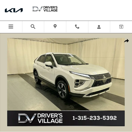
Skip to main content
New 2026 Mitsubishi Eclipse Cross SE SUV Photo 1 of 23
Shar