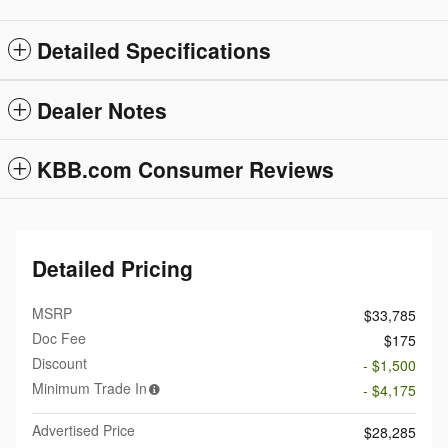
Detailed Specifications
Dealer Notes
KBB.com Consumer Reviews
Detailed Pricing
MSRP
$33,785
Doc Fee
$175
Discount
- $1,500
Minimum Trade In
- $4,175
Advertised Price
$28,285