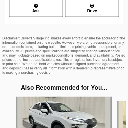
Ask
Drive
Disclaimer: Driver's Village Inc. makes every effort to ensure the accuracy of the
information contained on this website. However, we are not responsible for any
errors or omissions, including but not limited to pricing, vehicle equipment, or
availability. All prices and specifications are subject to change without notice
and may fluctuate based on market conditions, demand, and availability. Posted
prices do not include applicable taxes, title, or registration. Inventory is subject
to prior sale. We do not hold vehicles without a signed purchase agreement
and deposit. Please verify all information with a dealership representative prior
to making a purchasing decision.
Also Recommended for You...
Slide 1 of 6