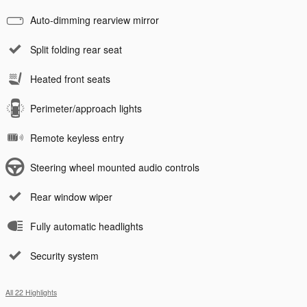
Auto-dimming rearview mirror
Split folding rear seat
Heated front seats
Perimeter/approach lights
Remote keyless entry
Steering wheel mounted audio controls
Rear window wiper
Fully automatic headlights
Security system
All 22 Highlights