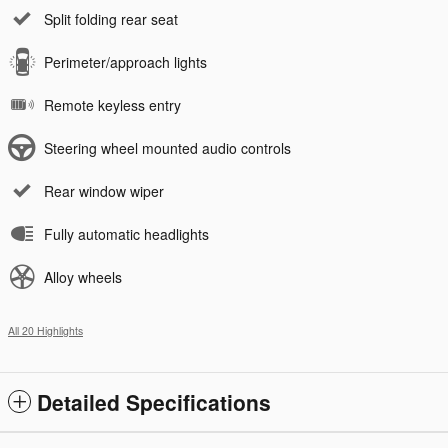
Split folding rear seat
Perimeter/approach lights
Remote keyless entry
Steering wheel mounted audio controls
Rear window wiper
Fully automatic headlights
Alloy wheels
All 20 Highlights
Detailed Specifications