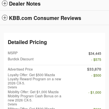
Dealer Notes
KBB.com Consumer Reviews
Detailed Pricing
MSRP
$34,445
Burdick Discount
- $575
$33,870
Advertised Price
Loyalty Offer: Get $500 Mazda
- $500
Loyalty Reward Program on a new
2026 CX-5.
Details
Mobility Offer: Get $1,000 Mazda
- $1,000
Mobility Program Cash Bonus on a
new 2026 CX-5.
Details
Military Offer: Get $500 Mazda