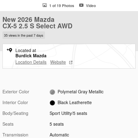
1 of 19 Photos
Video
New 2026 Mazda
CX-5 2.5 S Select AWD
35 views in the past 7 days
Located at
Burdick Mazda
Location Details
Website
Exterior Color
Polymetal Gray Metallic
Interior Color
Black Leatherette
Body/Seating
Sport Utility/5 seats
Seats
5 seats
Transmission
Automatic