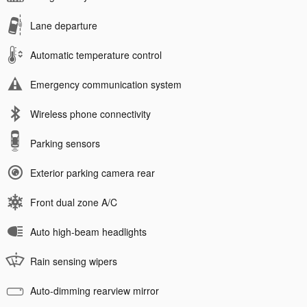
Lane departure
Automatic temperature control
Emergency communication system
Wireless phone connectivity
Parking sensors
Exterior parking camera rear
Front dual zone A/C
Auto high-beam headlights
Rain sensing wipers
Auto-dimming rearview mirror