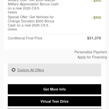
- $500
Military Appreciation Bonus Cash
on a new 2026 CX-5.
Details
Special Offer: Get Vehicles for
- $500
Change Donation $500 Bonus
Cash on a new 2026 CX-5.
Details
$31,370
Conditional Final Price
Personalize Payment
Apply for Financing
Explore All Offers
Get More Info
Virtual Test Drive