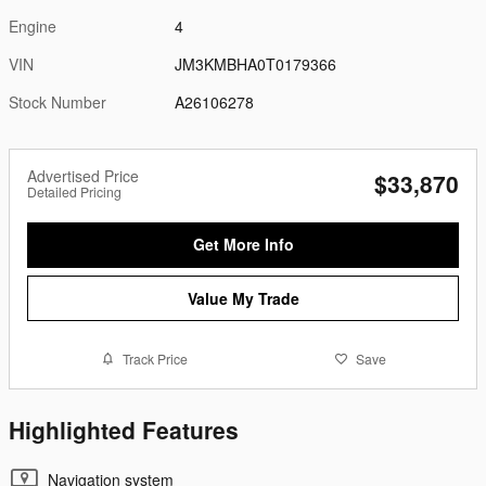
Engine
4
VIN
JM3KMBHA0T0179366
Stock Number
A26106278
Advertised Price
$33,870
Detailed Pricing
Get More Info
Value My Trade
Track Price
Save
Highlighted Features
Navigation system