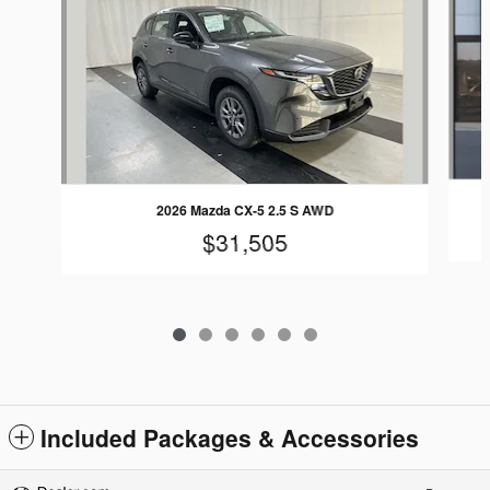
2026 Mazda CX-5 2.5 S AWD
$31,505
Included Packages & Accessories