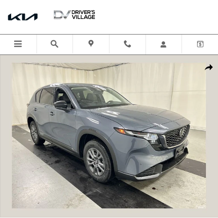
Skip to main content
New 2026 Mazda CX-5 2.5 S Select AWD Sport Utility Photo 1 of 19
Shar