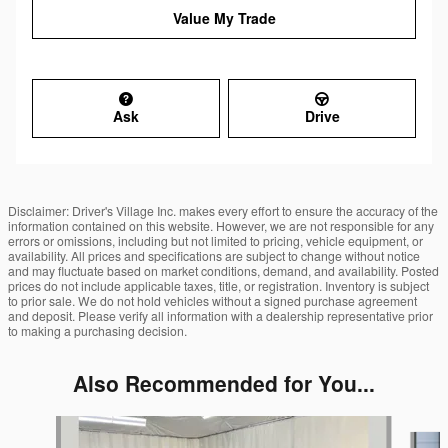
Value My Trade
Ask
Drive
Disclaimer: Driver's Village Inc. makes every effort to ensure the accuracy of the
information contained on this website. However, we are not responsible for any
errors or omissions, including but not limited to pricing, vehicle equipment, or
availability. All prices and specifications are subject to change without notice
and may fluctuate based on market conditions, demand, and availability. Posted
prices do not include applicable taxes, title, or registration. Inventory is subject
to prior sale. We do not hold vehicles without a signed purchase agreement
and deposit. Please verify all information with a dealership representative prior
to making a purchasing decision.
Also Recommended for You...
Slide 1 of 6