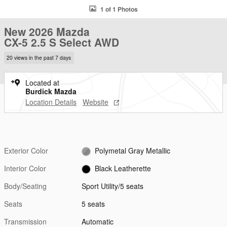
1 of 1 Photos
New 2026 Mazda
CX-5 2.5 S Select AWD
20 views in the past 7 days
Located at
Burdick Mazda
Location Details
Website
Exterior Color
Polymetal Gray Metallic
Interior Color
Black Leatherette
Body/Seating
Sport Utility/5 seats
Seats
5 seats
Transmission
Automatic