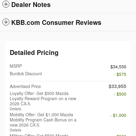
Dealer Notes
KBB.com Consumer Reviews
Detailed Pricing
MSRP
$34,530
Burdick Discount
- $575
$33,955
Advertised Price
Loyalty Offer: Get $500 Mazda
- $500
Loyalty Reward Program on a new
2026 CX-5.
Details
Mobility Offer: Get $1,000 Mazda
- $1,000
Mobility Program Cash Bonus on a
new 2026 CX-5.
Details
Military Offer: Get $500 Mazda