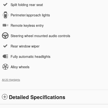
Split folding rear seat
Perimeter/approach lights
Remote keyless entry
Steering wheel mounted audio controls
Rear window wiper
Fully automatic headlights
Alloy wheels
All 20 Highlights
Detailed Specifications