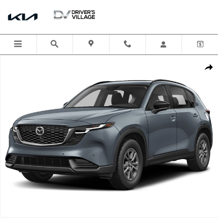
Skip to main content
New 2026 Mazda CX-5 2.5 S Select AWD Sport Utility Photo 1 of 1
Shar