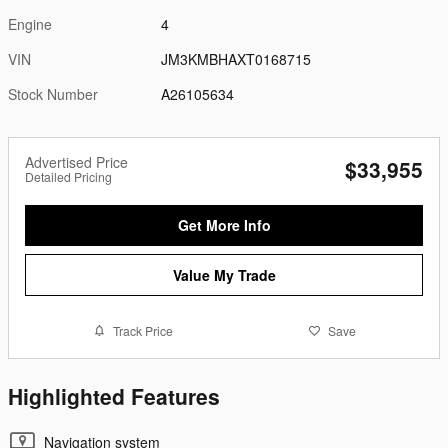
Engine
4
VIN
JM3KMBHAXT0168715
Stock Number
A26105634
Advertised Price
$33,955
Detailed Pricing
Get More Info
Value My Trade
Track Price
Save
Highlighted Features
Navigation system