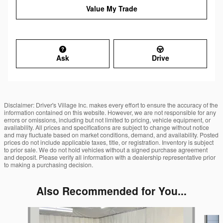
Value My Trade
Ask
Drive
Disclaimer: Driver's Village Inc. makes every effort to ensure the accuracy of the
information contained on this website. However, we are not responsible for any
errors or omissions, including but not limited to pricing, vehicle equipment, or
availability. All prices and specifications are subject to change without notice
and may fluctuate based on market conditions, demand, and availability. Posted
prices do not include applicable taxes, title, or registration. Inventory is subject
to prior sale. We do not hold vehicles without a signed purchase agreement
and deposit. Please verify all information with a dealership representative prior
to making a purchasing decision.
Also Recommended for You...
Slide 1 of 6