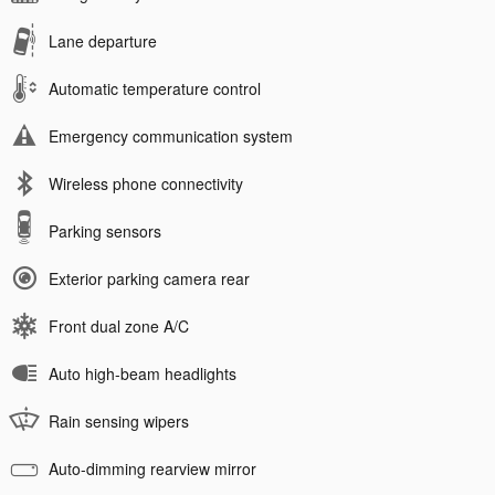
Lane departure
Automatic temperature control
Emergency communication system
Wireless phone connectivity
Parking sensors
Exterior parking camera rear
Front dual zone A/C
Auto high-beam headlights
Rain sensing wipers
Auto-dimming rearview mirror