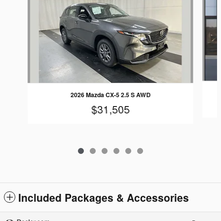
2026 Mazda CX-5 2.5 S AWD
$31,505
Included Packages & Accessories