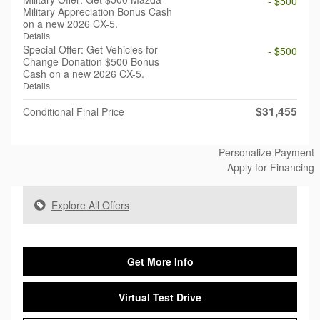
- $500
Military Appreciation Bonus Cash
on a new 2026 CX-5.
Details
Special Offer: Get Vehicles for
- $500
Change Donation $500 Bonus
Cash on a new 2026 CX-5.
Details
$31,455
Conditional Final Price
Personalize Payment
Apply for Financing
Explore All Offers
Get More Info
Virtual Test Drive