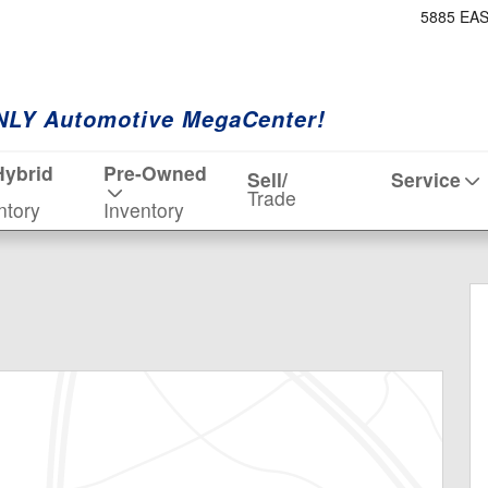
5885 EA
NLY Automotive MegaCenter!
Hybrid
Pre-Owned
Sell/
Service
Trade
ntory
Inventory