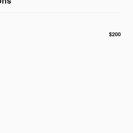
ons
$200