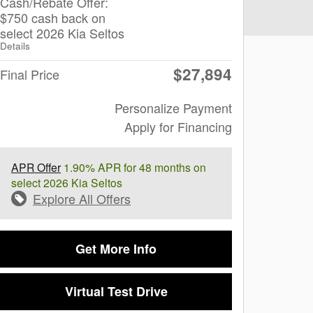
Cash/Rebate Offer:
$750 cash back on
select 2026 Kia Seltos
Details
$27,894
Final Price
Personalize Payment
Apply for Financing
APR Offer
1.90% APR for 48 months on
select 2026 Kia Seltos
Explore All Offers
Get More Info
Virtual Test Drive