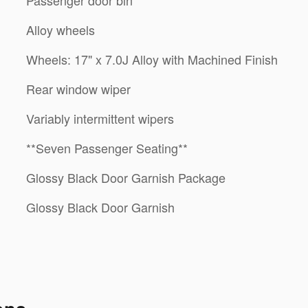
Alloy wheels
Wheels: 17" x 7.0J Alloy with Machined Finish
Rear window wiper
Variably intermittent wipers
**Seven Passenger Seating**
Glossy Black Door Garnish Package
Glossy Black Door Garnish