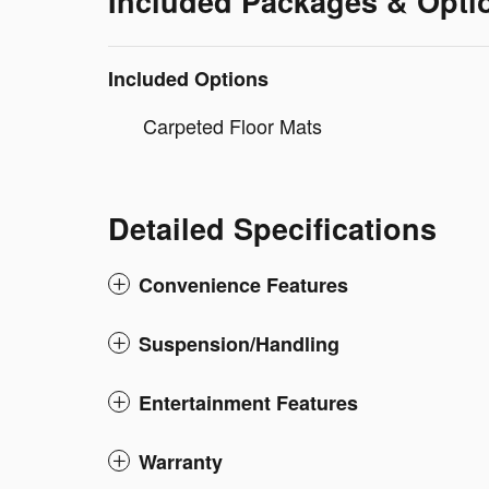
Included Packages & Opti
Included Options
Carpeted Floor Mats
Detailed Specifications
Convenience Features
Suspension/Handling
Entertainment Features
Warranty