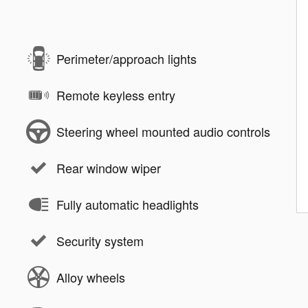
Perimeter/approach lights
Remote keyless entry
Steering wheel mounted audio controls
Rear window wiper
Fully automatic headlights
Security system
Alloy wheels