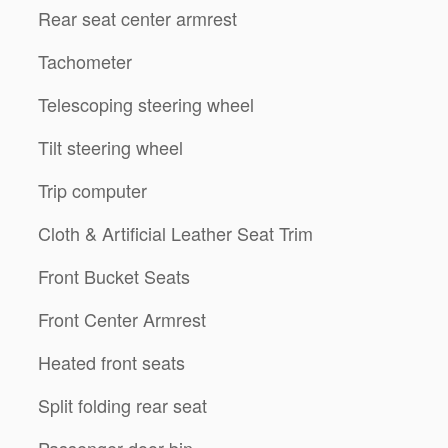
Rear seat center armrest
Tachometer
Telescoping steering wheel
Tilt steering wheel
Trip computer
Cloth & Artificial Leather Seat Trim
Front Bucket Seats
Front Center Armrest
Heated front seats
Split folding rear seat
Passenger door bin