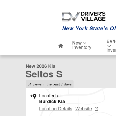
Skip to main content
New York State's O
Home
EV/
New
1 of 20 Photos
Inventory
Inve
New 2026 Kia Seltos S SUV Photo 1 of 20
New 2026 Kia
Seltos S
54 views in the past 7 days
Located at
Burdick Kia
Location Details
Website