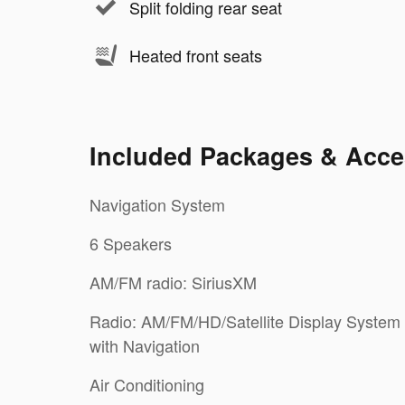
Split folding rear seat
Heated front seats
Included Packages & Acce
Navigation System
6 Speakers
AM/FM radio: SiriusXM
Radio: AM/FM/HD/Satellite Display System
with Navigation
Air Conditioning