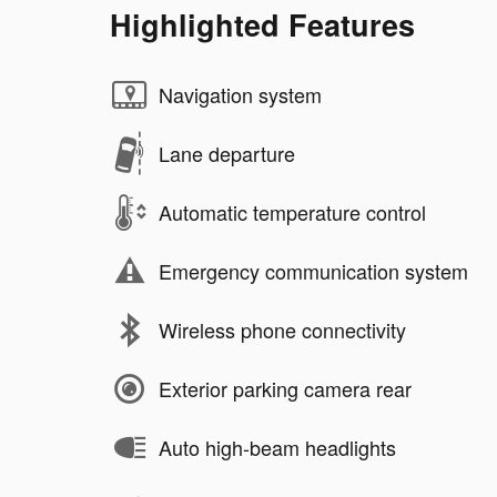
Highlighted Features
Navigation system
Lane departure
Automatic temperature control
Emergency communication system
Wireless phone connectivity
Exterior parking camera rear
Auto high-beam headlights