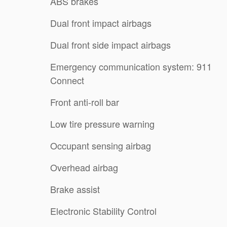
ABS brakes
Dual front impact airbags
Dual front side impact airbags
Emergency communication system: 911
Connect
Front anti-roll bar
Low tire pressure warning
Occupant sensing airbag
Overhead airbag
Brake assist
Electronic Stability Control