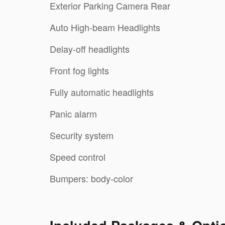
Exterior Parking Camera Rear
Auto High-beam Headlights
Delay-off headlights
Front fog lights
Fully automatic headlights
Panic alarm
Security system
Speed control
Bumpers: body-color