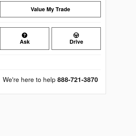
Value My Trade
Ask
Drive
We're here to help
888-721-3870