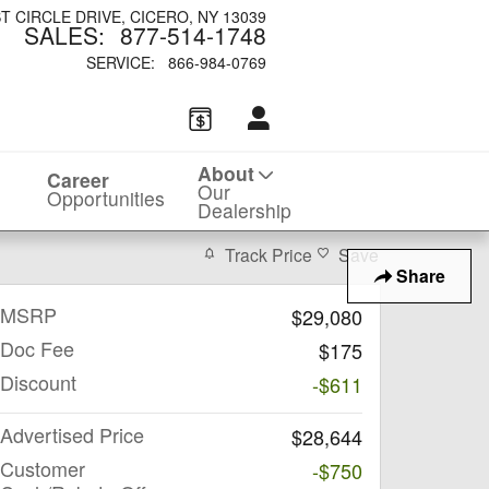
ST CIRCLE DRIVE
CICERO
,
NY
13039
SALES
:
877-514-1748
SERVICE
:
866-984-0769
About
Career
Our
Opportunities
Dealership
Track Price
Save
Share
MSRP
$29,080
Doc Fee
$175
Discount
-$611
Advertised Price
$28,644
Customer
-$750