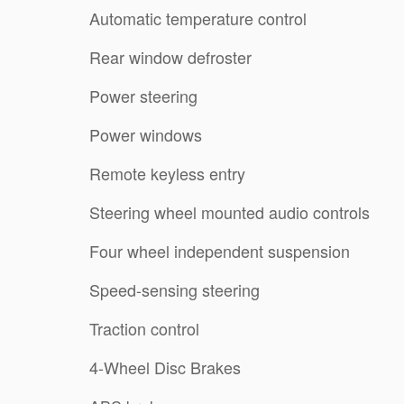
Automatic temperature control
Rear window defroster
Power steering
Power windows
Remote keyless entry
Steering wheel mounted audio controls
Four wheel independent suspension
Speed-sensing steering
Traction control
4-Wheel Disc Brakes