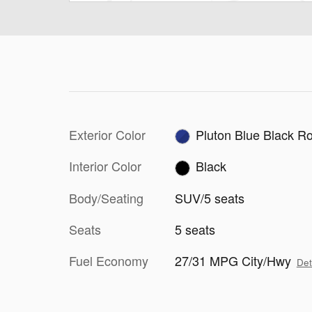
Exterior Color
Pluton Blue Black R
Interior Color
Black
Body/Seating
SUV/5 seats
Seats
5 seats
Fuel Economy
27/31 MPG City/Hwy
Det