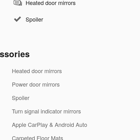
Heated door mirrors
Spoiler
ssories
Heated door mirrors
Power door mirrors
Spoiler
Turn signal indicator mirrors
Apple CarPlay & Android Auto
Carpeted Floor Mats