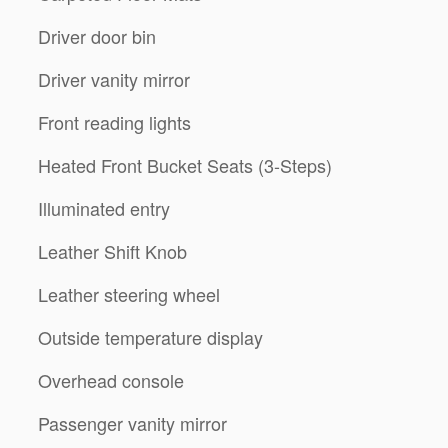
Driver door bin
Driver vanity mirror
Front reading lights
Heated Front Bucket Seats (3-Steps)
Illuminated entry
Leather Shift Knob
Leather steering wheel
Outside temperature display
Overhead console
Passenger vanity mirror