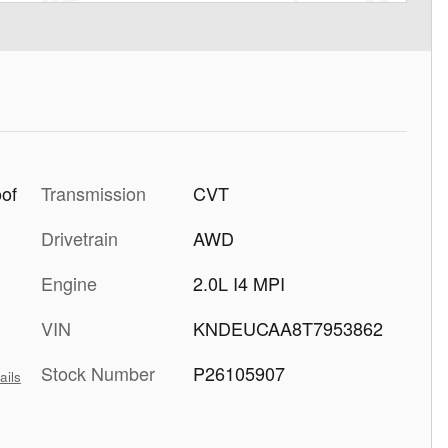
Transmission
CVT
oof
Drivetrain
AWD
Engine
2.0L I4 MPI
VIN
KNDEUCAA8T7953862
Stock Number
P26105907
ails