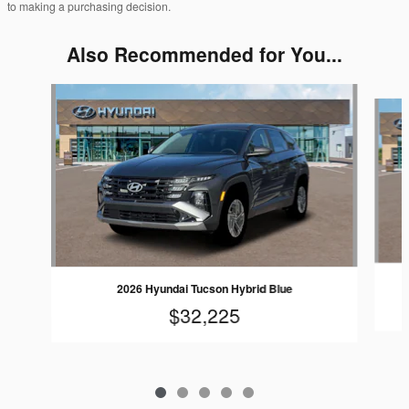
to making a purchasing decision.
Also Recommended for You...
Slide 1 of 5
2026 Hyundai Tucson Hybrid Blue
$32,225