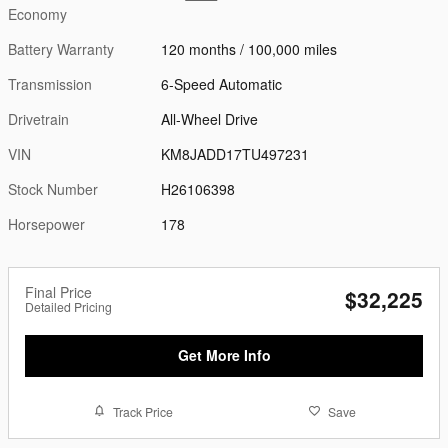
Economy
Battery Warranty
120 months / 100,000 miles
Transmission
6-Speed Automatic
Drivetrain
All-Wheel Drive
VIN
KM8JADD17TU497231
Stock Number
H26106398
Horsepower
178
Final Price
$32,225
Detailed Pricing
Get More Info
Track Price
Save