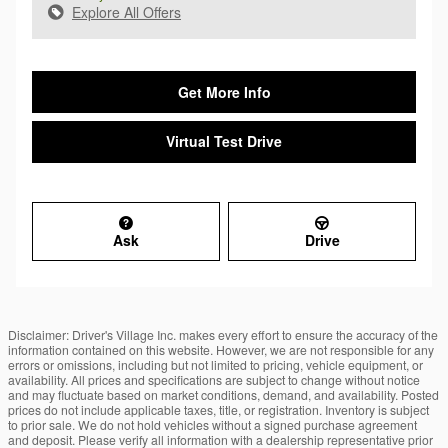
Explore All Offers
Get More Info
Virtual Test Drive
Ask
Drive
Disclaimer: Driver's Village Inc. makes every effort to ensure the accuracy of the
information contained on this website. However, we are not responsible for any
errors or omissions, including but not limited to pricing, vehicle equipment, or
availability. All prices and specifications are subject to change without notice
and may fluctuate based on market conditions, demand, and availability. Posted
prices do not include applicable taxes, title, or registration. Inventory is subject
to prior sale. We do not hold vehicles without a signed purchase agreement
and deposit. Please verify all information with a dealership representative prior