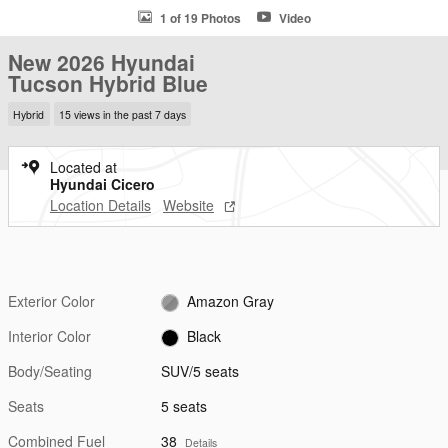
1 of 19 Photos
Video
New 2026 Hyundai
Tucson Hybrid Blue
Hybrid
15 views in the past 7 days
Located at
Hyundai Cicero
Location Details
Website
Exterior Color
Amazon Gray
Interior Color
Black
Body/Seating
SUV/5 seats
Seats
5 seats
Combined Fuel
38
Details