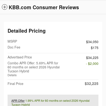
KBB.com Consumer Reviews
Detailed Pricing
MSRP
$34,050
Doc Fee
$175
Advertised Price
$34,225
Combo APR Offer: 5.69% APR for
- $2,000
60 months on select 2026 Hyundai
Tucson Hybrid
Details
$32,225
Final Price
APR Offer
1.99% APR for 60 months on select 2026 Hyundai
Tucson Hybrid