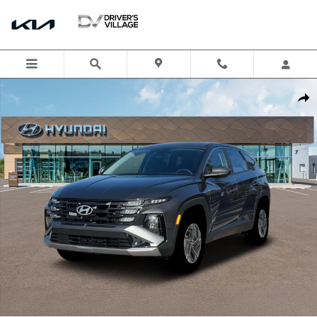
Skip to main content
New 2026 Hyundai Tucson Hybrid Blue SUV Photo 1 of 19
Shar