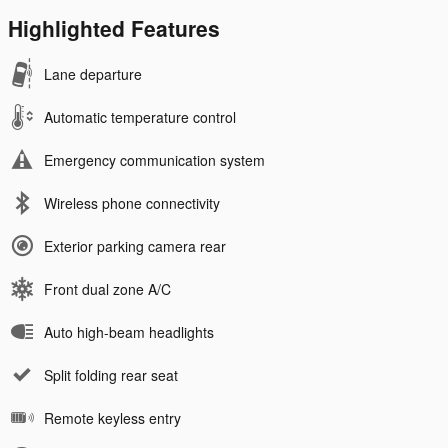
Highlighted Features
Lane departure
Automatic temperature control
Emergency communication system
Wireless phone connectivity
Exterior parking camera rear
Front dual zone A/C
Auto high-beam headlights
Split folding rear seat
Remote keyless entry