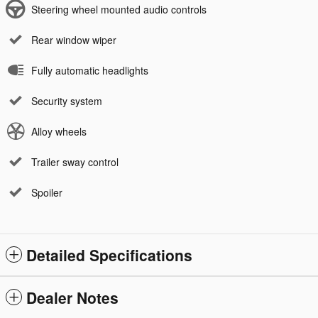
Steering wheel mounted audio controls
Rear window wiper
Fully automatic headlights
Security system
Alloy wheels
Trailer sway control
Spoiler
Detailed Specifications
Dealer Notes