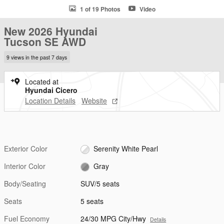
1 of 19 Photos
Video
New 2026 Hyundai
Tucson SE AWD
9 views in the past 7 days
Located at
Hyundai Cicero
Location Details
Website
Exterior Color
Serenity White Pearl
Interior Color
Gray
Body/Seating
SUV/5 seats
Seats
5 seats
Fuel Economy
24/30 MPG City/Hwy
Details