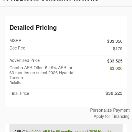
Detailed Pricing
MSRP
$33,350
Doc Fee
$175
Advertised Price
$33,525
Combo APR Offer: 5.19% APR for
- $3,000
60 months on select 2026 Hyundai
Tucson
Details
$30,525
Final Price
Personalize Payment
Apply for Financing
APR Offer
0.00% APR for 60 months on select 2026 Hyundai