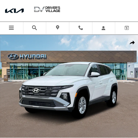
Skip to main content
New 2026 Hyundai Tucson SE AWD SUV Photo 1 of 19
Shar