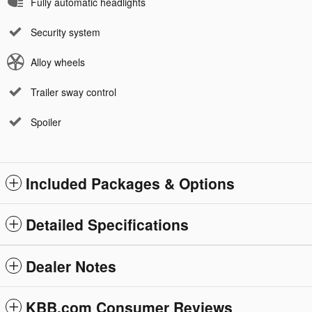
Fully automatic headlights
Security system
Alloy wheels
Trailer sway control
Spoiler
Included Packages & Options
Detailed Specifications
Dealer Notes
KBB.com Consumer Reviews