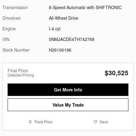
Transmission
8-Speed Automatic with SHIFTRONIC
Drivetrain
All-Wheel Drive
Engine
I-4 cyl
VIN
5NMJACDE4TH742768
Stock Number
H26106196
Final Price
$30,525
Detailed Pricing
Get More Info
Value My Trade
Track Price
Save