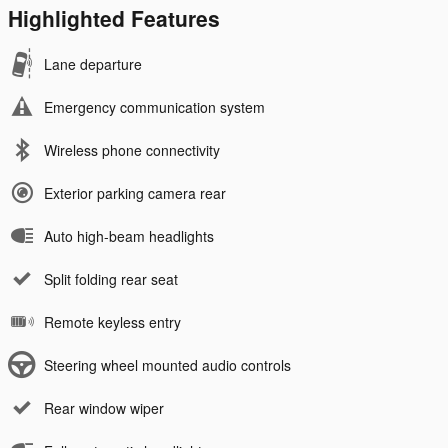
Highlighted Features
Lane departure
Emergency communication system
Wireless phone connectivity
Exterior parking camera rear
Auto high-beam headlights
Split folding rear seat
Remote keyless entry
Steering wheel mounted audio controls
Rear window wiper