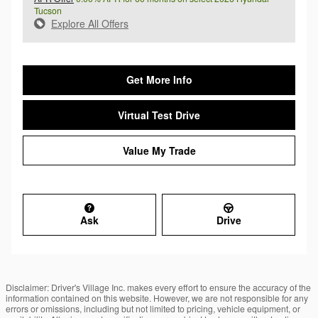
Tucson
Explore All Offers
Get More Info
Virtual Test Drive
Value My Trade
Ask
Drive
Disclaimer: Driver's Village Inc. makes every effort to ensure the accuracy of the
information contained on this website. However, we are not responsible for any
errors or omissions, including but not limited to pricing, vehicle equipment, or