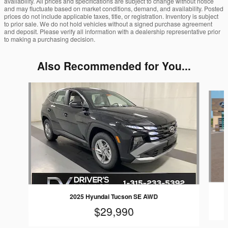
availability. All prices and specifications are subject to change without notice
and may fluctuate based on market conditions, demand, and availability. Posted
prices do not include applicable taxes, title, or registration. Inventory is subject
to prior sale. We do not hold vehicles without a signed purchase agreement
and deposit. Please verify all information with a dealership representative prior
to making a purchasing decision.
Also Recommended for You...
Slide 1 of 6
2025 Hyundai Tucson SE AWD
$29,990