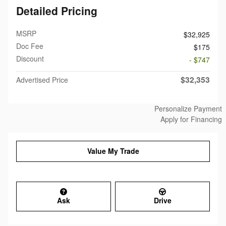
Detailed Pricing
MSRP
$32,925
Doc Fee
$175
Discount
- $747
$32,353
Advertised Price
Personalize Payment
Apply for Financing
Value My Trade
Ask
Drive