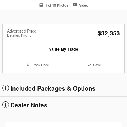
1 of 19 Photos
Video
Advertised Price
$32,353
Detailed Pricing
Value My Trade
Track Price
Save
Included Packages & Options
Dealer Notes