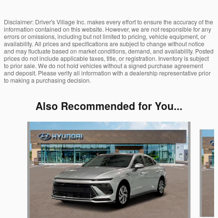
Disclaimer: Driver's Village Inc. makes every effort to ensure the accuracy of the
information contained on this website. However, we are not responsible for any
errors or omissions, including but not limited to pricing, vehicle equipment, or
availability. All prices and specifications are subject to change without notice
and may fluctuate based on market conditions, demand, and availability. Posted
prices do not include applicable taxes, title, or registration. Inventory is subject
to prior sale. We do not hold vehicles without a signed purchase agreement
and deposit. Please verify all information with a dealership representative prior
to making a purchasing decision.
Also Recommended for You...
Slide 1 of 5