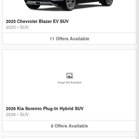
2025 Chevrolet Blazer EV SUV
2025
•
SUV
11
Offers
Available
Image Not Available
2026 Kia Sorento Plug-In Hybrid SUV
2026
•
SUV
8
Offers
Available