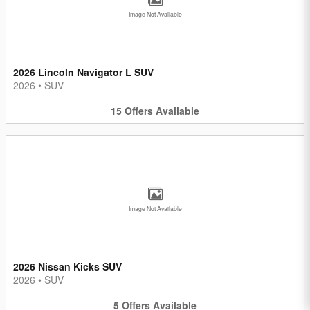
Image Not Available
2026 Lincoln Navigator L SUV
2026
•
SUV
15
Offers
Available
Image Not Available
2026 Nissan Kicks SUV
2026
•
SUV
5
Offers
Available