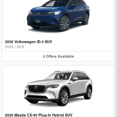
2026 Volkswagen ID.4 SUV
2026
•
SUV
4
Offers
Available
2026 Mazda CX-90 Plug-In Hybrid SUV