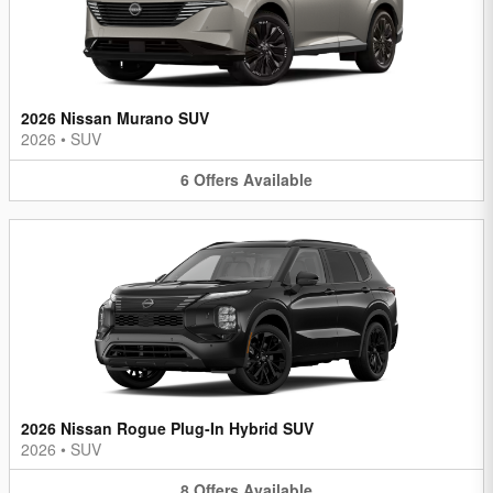
2026 Nissan Murano SUV
2026
•
SUV
6
Offers
Available
2026 Nissan Rogue Plug-In Hybrid SUV
2026
•
SUV
8
Offers
Available