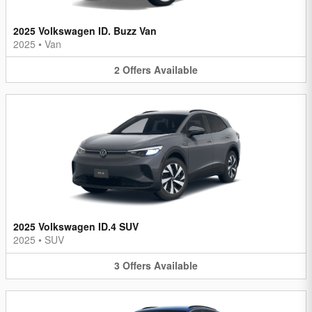
2025 Volkswagen ID. Buzz Van
2025
•
Van
2
Offers
Available
2025 Volkswagen ID.4 SUV
2025
•
SUV
3
Offers
Available