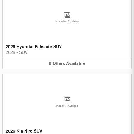
Image Not Available
2026 Hyundai Palisade SUV
2026
•
SUV
8
Offers
Available
Image Not Available
2026 Kia Niro SUV