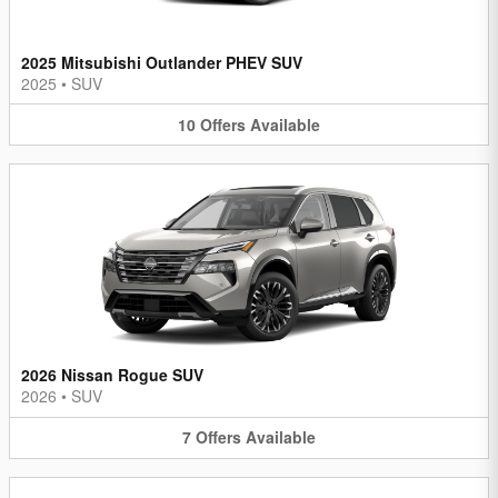
2025 Mitsubishi Outlander PHEV SUV
2025
•
SUV
10
Offers
Available
2026 Nissan Rogue SUV
2026
•
SUV
7
Offers
Available