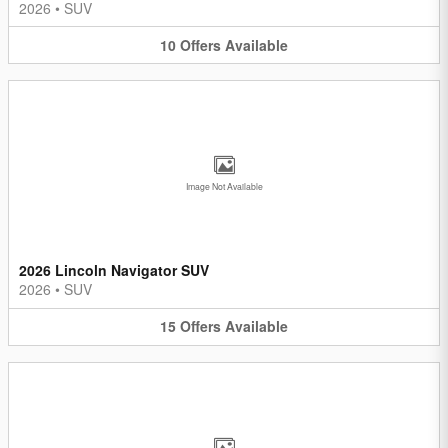
2026
•
SUV
10
Offers
Available
Image Not Available
2026 Lincoln Navigator SUV
2026
•
SUV
15
Offers
Available