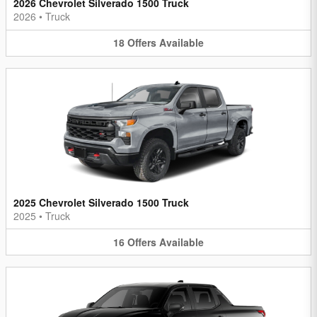
2026 Chevrolet Silverado 1500 Truck
2026
•
Truck
18
Offers
Available
2025 Chevrolet Silverado 1500 Truck
2025
•
Truck
16
Offers
Available