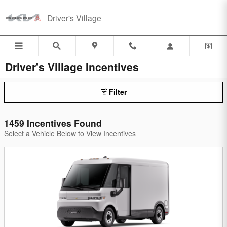
Skip to main content
Driver's Village
Driver's Village Incentives
Filter
1459 Incentives Found
Select a Vehicle Below to View Incentives