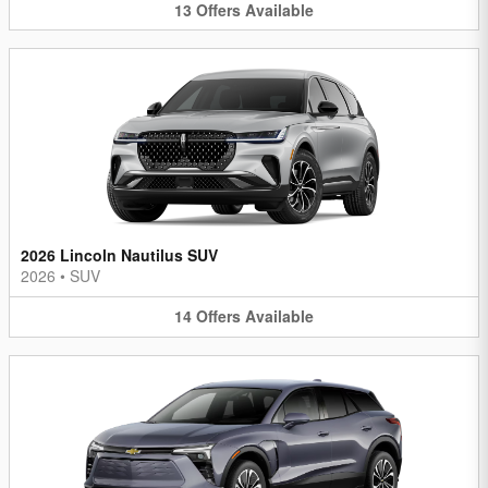
13
Offers
Available
2026 Lincoln Nautilus SUV
2026
•
SUV
14
Offers
Available