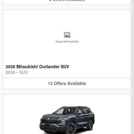
Image Not Available
2026 Mitsubishi Outlander SUV
2026
•
SUV
13
Offers
Available