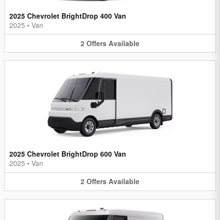
2025 Chevrolet BrightDrop 400 Van
2025
•
Van
2
Offers
Available
2025 Chevrolet BrightDrop 600 Van
2025
•
Van
2
Offers
Available