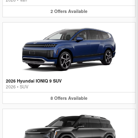
2
Offers
Available
2026 Hyundai IONIQ 9 SUV
2026
•
SUV
8
Offers
Available