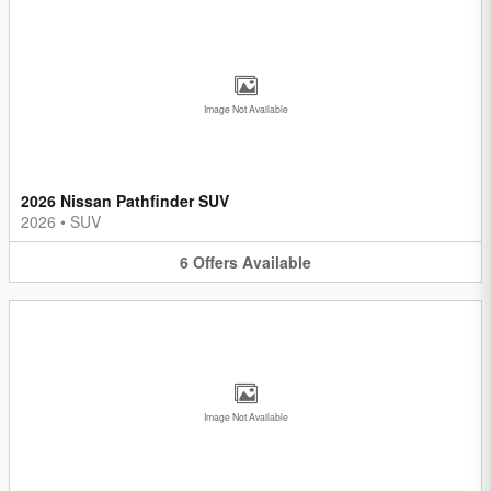
Image Not Available
2026 Nissan Pathfinder SUV
2026
•
SUV
6
Offers
Available
Image Not Available