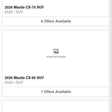
2026 Mazda CX-70 SUV
2026
•
SUV
6
Offers
Available
Image Not Available
2026 Mazda CX-90 SUV
2026
•
SUV
7
Offers
Available