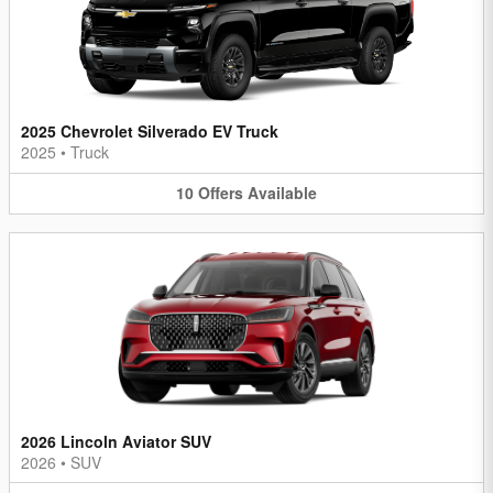
2025 Chevrolet Silverado EV Truck
2025
•
Truck
10
Offers
Available
2026 Lincoln Aviator SUV
2026
•
SUV