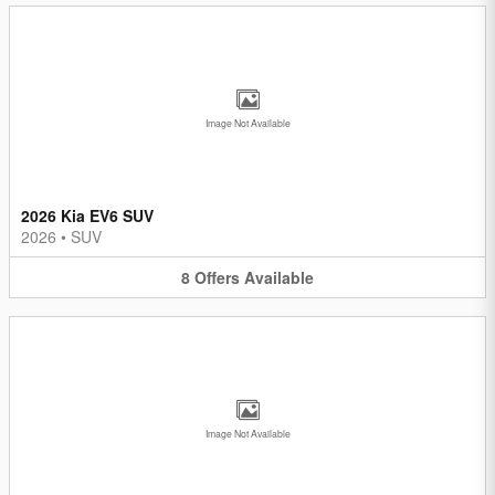
Image Not Available
2026 Kia EV6 SUV
2026
•
SUV
8
Offers
Available
Image Not Available