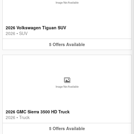
Image Not Available
2026 Volkswagen Tiguan SUV
2026
•
SUV
5
Offers
Available
Image Not Available
2026 GMC Sierra 3500 HD Truck
2026
•
Truck
5
Offers
Available