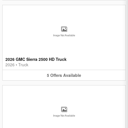
Image Not Available
2026 GMC Sierra 2500 HD Truck
2026
•
Truck
5
Offers
Available
Image Not Available