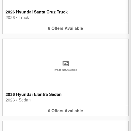
2026 Hyundai Santa Cruz Truck
2026
•
Truck
6
Offers
Available
Image Not Available
2026 Hyundai Elantra Sedan
2026
•
Sedan
6
Offers
Available