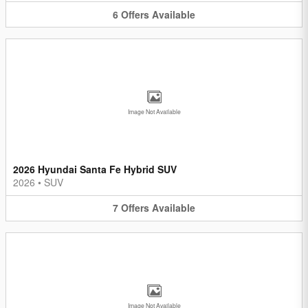
6
Offers
Available
Image Not Available
2026 Hyundai Santa Fe Hybrid SUV
2026
•
SUV
7
Offers
Available
Image Not Available