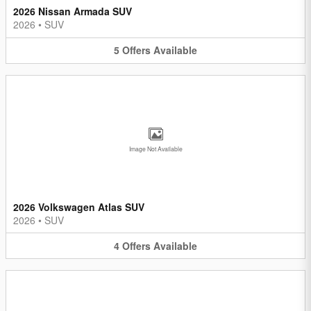
2026 Nissan Armada SUV
2026
•
SUV
5
Offers
Available
Image Not Available
2026 Volkswagen Atlas SUV
2026
•
SUV
4
Offers
Available