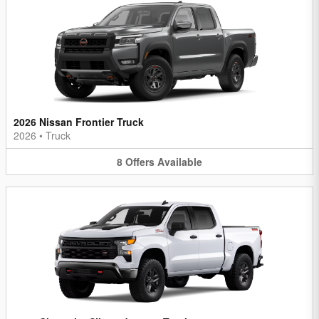
2026 Nissan Frontier Truck
2026
•
Truck
8
Offers
Available