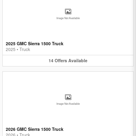
Image Not Available
2025 GMC Sierra 1500 Truck
2025
•
Truck
14
Offers
Available
Image Not Available
2026 GMC Sierra 1500 Truck
2026
•
Truck