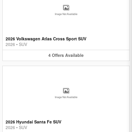
Image Not Available
2026 Volkswagen Atlas Cross Sport SUV
2026
•
SUV
4
Offers
Available
Image Not Available
2026 Hyundai Santa Fe SUV
2026
•
SUV