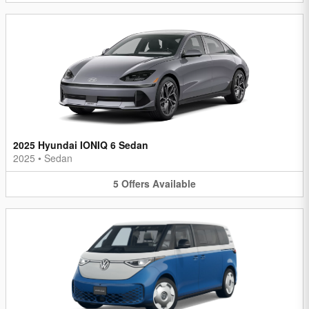
2025 Hyundai IONIQ 6 Sedan
2025
•
Sedan
5
Offers
Available