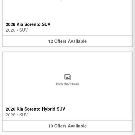
2026 Kia Sorento SUV
2026
•
SUV
12
Offers
Available
Image Not Available
2026 Kia Sorento Hybrid SUV
2026
•
SUV
10
Offers
Available