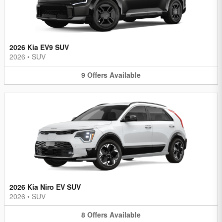
2026 Kia EV9 SUV
2026
•
SUV
9
Offers
Available
2026 Kia Niro EV SUV
2026
•
SUV
8
Offers
Available