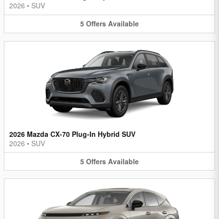
2026
•
SUV
5
Offers
Available
2026 Mazda CX-70 Plug-In Hybrid SUV
2026
•
SUV
5
Offers
Available