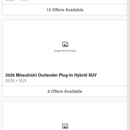
15
Offers
Available
Image Not Available
2026 Mitsubishi Outlander Plug-In Hybrid SUV
2026
•
SUV
9
Offers
Available