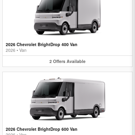
2026 Chevrolet BrightDrop 400 Van
2026
•
Van
2
Offers
Available
2026 Chevrolet BrightDrop 600 Van
2026
•
Van