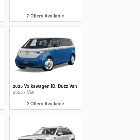
7
Offers
Available
2025 Volkswagen ID. Buzz Van
2025
•
Van
2
Offers
Available