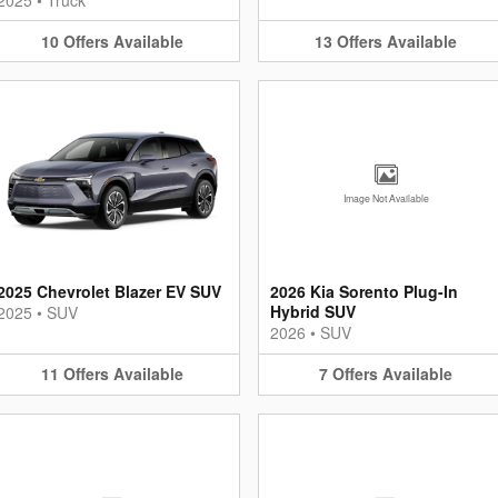
10
Offers
Available
13
Offers
Available
Image Not Available
2025 Chevrolet Blazer EV SUV
2026 Kia Sorento Plug-In
Hybrid SUV
2025
•
SUV
2026
•
SUV
11
Offers
Available
7
Offers
Available