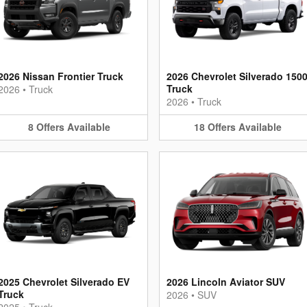
2026 Nissan Frontier Truck
2026 Chevrolet Silverado 150
Truck
2026
•
Truck
2026
•
Truck
8
Offers
Available
18
Offers
Available
2025 Chevrolet Silverado EV
2026 Lincoln Aviator SUV
Truck
2026
•
SUV
2025
•
Truck