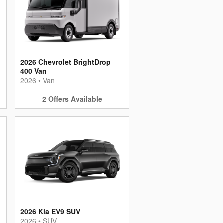
2026 Chevrolet BrightDrop
400 Van
2026
•
Van
2
Offers
Available
2026 Kia EV9 SUV
2026
•
SUV