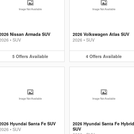
Image Not Available
Image Not Available
2026 Nissan Armada SUV
2026 Volkswagen Atlas SUV
2026
•
SUV
2026
•
SUV
5
Offers
Available
4
Offers
Available
Image Not Available
Image Not Available
2026 Hyundai Santa Fe SUV
2026 Hyundai Santa Fe Hybri
SUV
2026
•
SUV