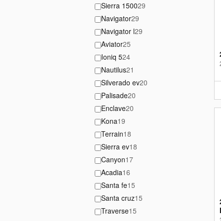
Sierra 1500
29
Navigator
29
Navigator l
29
Aviator
25
Ioniq 5
24
Nautilus
21
Silverado ev
20
Palisade
20
Enclave
20
Kona
19
Terrain
18
Sierra ev
18
Canyon
17
Acadia
16
Santa fe
15
Santa cruz
15
Traverse
15