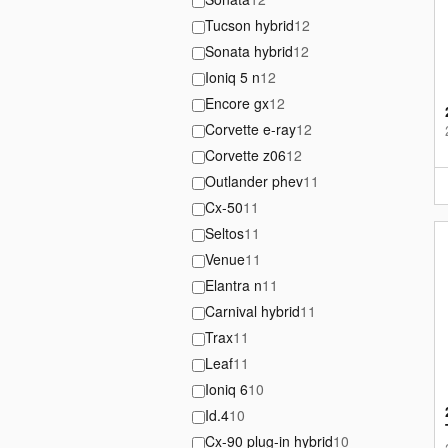
Tucson hybrid
12
Sonata hybrid
12
Ioniq 5 n
12
Encore gx
12
Corvette e-ray
12
Corvette z06
12
Outlander phev
11
Cx-50
11
Seltos
11
Venue
11
Elantra n
11
Carnival hybrid
11
Trax
11
Leaf
11
Ioniq 6
10
Id.4
10
Cx-90 plug-in hybrid
10