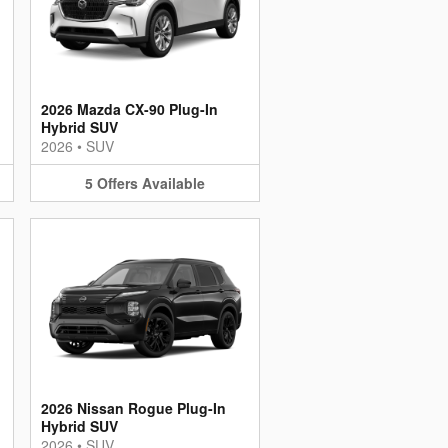
2026 Mazda CX-90 Plug-In
Hybrid SUV
2026
•
SUV
5
Offers
Available
2026 Nissan Rogue Plug-In
Hybrid SUV
2026
•
SUV