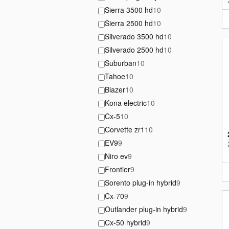
Sierra 3500 hd
10
Sierra 2500 hd
10
Silverado 3500 hd
10
Silverado 2500 hd
10
Suburban
10
Tahoe
10
Blazer
10
Kona electric
10
Cx-5
10
Corvette zr1
10
EV9
9
Niro ev
9
Frontier
9
Sorento plug-in hybrid
9
Cx-70
9
Outlander plug-in hybrid
9
Cx-50 hybrid
9