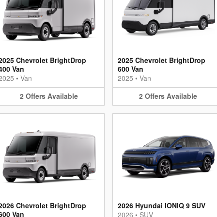
2025 Chevrolet BrightDrop
2025 Chevrolet BrightDrop
400 Van
600 Van
2025
•
Van
2025
•
Van
2
Offers
Available
2
Offers
Available
2026 Chevrolet BrightDrop
2026 Hyundai IONIQ 9 SUV
600 Van
2026
•
SUV