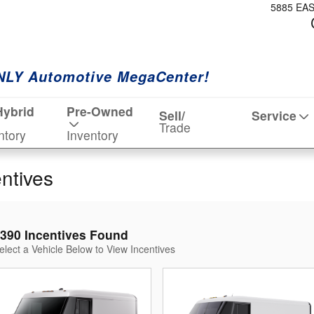
5885 EA
NLY Automotive MegaCenter!
Hybrid
Pre-Owned
Sell/
Service
Trade
ntory
Inventory
entives
390 Incentives Found
elect a Vehicle Below to View Incentives