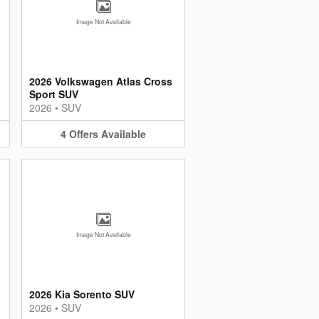
Image Not Available
2026 Volkswagen Atlas Cross
Sport SUV
2026
•
SUV
4
Offers
Available
Image Not Available
d
2026 Kia Sorento SUV
2026
•
SUV