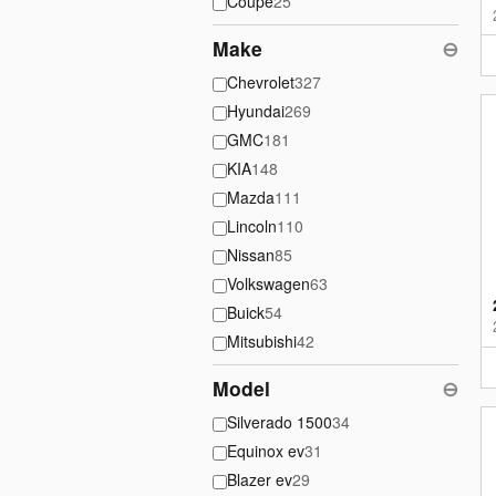
Coupe
25
Make
⊖
Chevrolet
327
Hyundai
269
GMC
181
KIA
148
Mazda
111
Lincoln
110
Nissan
85
Volkswagen
63
Buick
54
Mitsubishi
42
Model
⊖
Silverado 1500
34
Equinox ev
31
Blazer ev
29