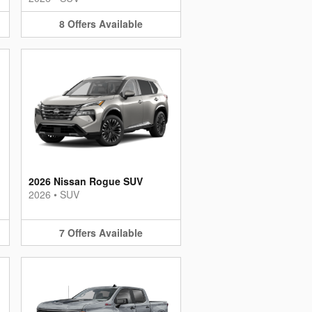
8
Offers
Available
2026 Nissan Rogue SUV
2026
•
SUV
7
Offers
Available