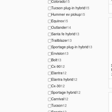
Colorado
15
Tucson plug-in hybrid
15
Hummer ev pickup
15
Equinox
15
Outlander
14
Santa fe hybrid
13
Trailblazer
13
Sportage plug-in hybrid
13
Envision
13
Bolt
13
Cx-90
12
Elantra
12
Elantra hybrid
12
Cx-30
12
Sportage hybrid
12
Carnival
12
Tucson
12
Sonata
12