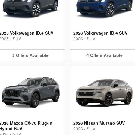
2025 Volkswagen ID.4 SUV
2026 Volkswagen ID.4 SUV
2025
•
SUV
2026
•
SUV
3
Offers
Available
4
Offers
Available
2026 Mazda CX-70 Plug-In
2026 Nissan Murano SUV
Hybrid SUV
2026
•
SUV
2026
•
SUV