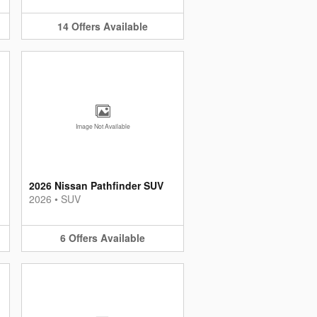
14
Offers
Available
Image Not Available
2026 Nissan Pathfinder SUV
2026
•
SUV
6
Offers
Available