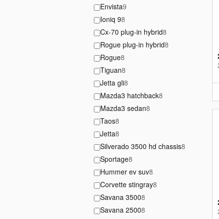
Envista
9
Ioniq 9
8
Cx-70 plug-in hybrid
8
Rogue plug-in hybrid
8
Rogue
8
Tiguan
8
Jetta gli
8
Mazda3 hatchback
8
Mazda3 sedan
8
Taos
8
Jetta
8
Silverado 3500 hd chassis
8
Sportage
8
Hummer ev suv
8
Corvette stingray
8
Savana 3500
8
Savana 2500
8