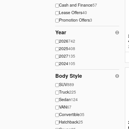
Cash and Finance
57
Lease Offers
40
Promotion Offers
3
Year
⊖
2026
742
2025
408
2027
135
2024
105
Body Style
⊖
SUV
889
Truck
225
Sedan
124
VAN
67
Convertible
35
Hatchback
25