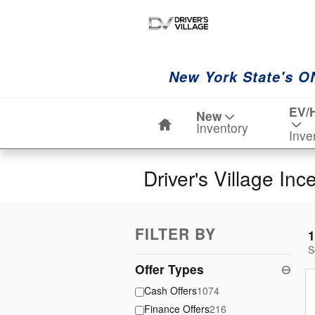
Skip to main content
New York State's O
Home
EV/
New
Inventory
Inve
Driver's Village Inc
FILTER BY
1
S
Offer Types
⊖
Cash Offers
1074
Finance Offers
216