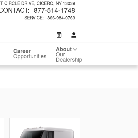
ST CIRCLE DRIVE
CICERO
,
NY
13039
CONTACT
:
877-514-1748
SERVICE
:
866-984-0769
About
Career
Our
Opportunities
Dealership