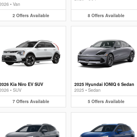
2026
•
Van
2
Offers
Available
8
Offers
Available
2026 Kia Niro EV SUV
2025 Hyundai IONIQ 6 Sedan
2026
•
SUV
2025
•
Sedan
7
Offers
Available
5
Offers
Available