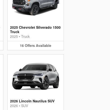
0
2025 Chevrolet Silverado 1500
Truck
2025
•
Truck
16
Offers
Available
2026 Lincoln Nautilus SUV
2026
•
SUV