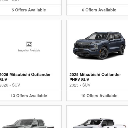
5
Offers
Available
6
Offers
Available
Image Not Available
2026 Mitsubishi Outlander
2025 Mitsubishi Outlander
SUV
PHEV SUV
2026
•
SUV
2025
•
SUV
13
Offers
Available
10
Offers
Available