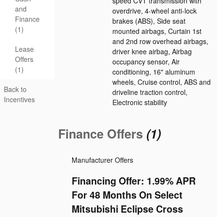
speed CVT transmission with
and
overdrive, 4-wheel anti-lock
Finance
brakes (ABS), Side seat
(1)
mounted airbags, Curtain 1st
and 2nd row overhead airbags,
Lease
driver knee airbag, Airbag
Offers
occupancy sensor, Air
(1)
conditioning, 16" aluminum
wheels, Cruise control, ABS and
Back to
driveline traction control,
Incentives
Electronic stability
Finance Offers
(1)
Manufacturer Offers
Financing Offer: 1.99% APR
For 48 Months On Select
Mitsubishi Eclipse Cross