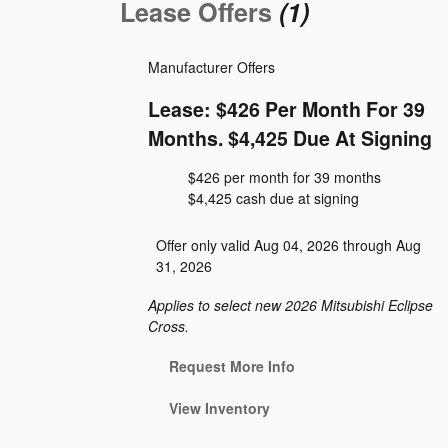
Lease Offers
(1)
Manufacturer Offers
Lease: $426 Per Month For 39
Months. $4,425 Due At Signing
$426 per month for 39 months
$4,425 cash due at signing
Offer only valid Aug 04, 2026 through Aug
31, 2026
Applies to select new 2026 Mitsubishi Eclipse
Cross.
Request More Info
View Inventory