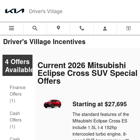
Skip to main content
Driver's Village
Driver's Village Incentives
4 Offers
Current 2026 Mitsubishi
Available
Eclipse Cross SUV Special
Offers
Finance
Offers
(1)
Starting at $27,695
Cash
The standard features of the
Offers
Mitsubishi Eclipse Cross ES
(1)
include 1.5L I-4 152hp
intercooled turbo engine, 8-
Cash