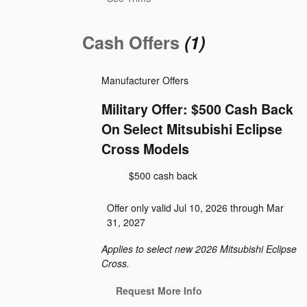
Cash Offers
(1)
Manufacturer Offers
Military Offer: $500 Cash Back
On Select Mitsubishi Eclipse
Cross Models
$500 cash back
Offer only valid Jul 10, 2026 through Mar
31, 2027
Applies to select new 2026 Mitsubishi Eclipse
Cross.
Request More Info