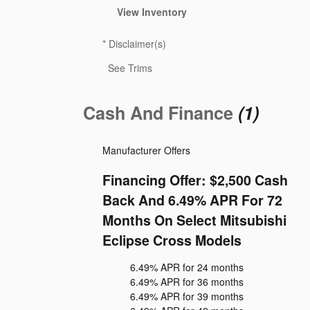
View Inventory
*
Disclaimer(s)
See Trims
Cash And Finance
(1)
Manufacturer Offers
Financing Offer: $2,500 Cash
Back And 6.49% APR For 72
Months On Select Mitsubishi
Eclipse Cross Models
6.49% APR for 24 months
6.49% APR for 36 months
6.49% APR for 39 months