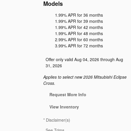
Models
1.99% APR for 36 months
1.99% APR for 39 months
1.99% APR for 42 months
1.99% APR for 48 months
2.99% APR for 60 months
3.99% APR for 72 months
Offer only valid Aug 04, 2026 through Aug
31, 2026
Applies to select new 2026 Mitsubishi Eclipse
Cross.
Request More Info
View Inventory
*
Disclaimer(s)
See Trims