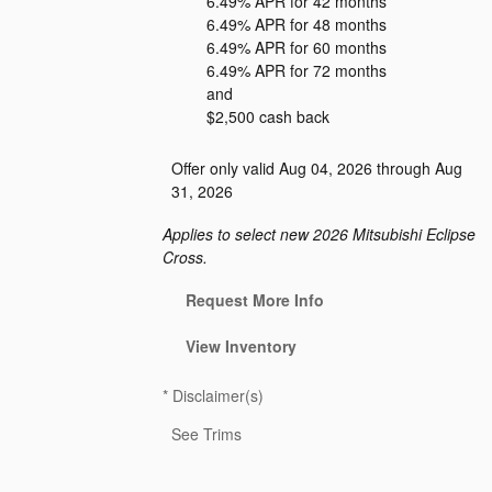
6.49% APR for 42 months
6.49% APR for 48 months
6.49% APR for 60 months
6.49% APR for 72 months
and
$2,500 cash back
Offer only valid Aug 04, 2026 through Aug
31, 2026
Applies to select new 2026 Mitsubishi Eclipse
Cross.
Request More Info
View Inventory
*
Disclaimer(s)
See Trims