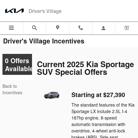
Skip to main content
Driver's Village
Driver's Village Incentives
0 Offers
Current 2025 Kia Sportage
Available
SUV Special Offers
Back to
Incentives
Starting at $27,390
The standard features of the Kia
Sportage LX include 2.5L I-4
187hp engine, 8-speed
automatic transmission with
overdrive, 4-wheel anti-lock
brakes (ABS), Side seat