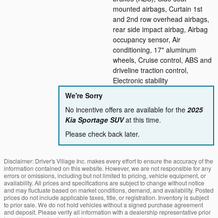
mounted airbags, Curtain 1st
and 2nd row overhead airbags,
rear side impact airbag, Airbag
occupancy sensor, Air
conditioning, 17" aluminum
wheels, Cruise control, ABS and
driveline traction control,
Electronic stability
We're Sorry
No incentive offers are available for the
2025
Kia Sportage SUV
at this time.
Please check back later.
Disclaimer: Driver's Village Inc. makes every effort to ensure the accuracy of the
information contained on this website. However, we are not responsible for any
errors or omissions, including but not limited to pricing, vehicle equipment, or
availability. All prices and specifications are subject to change without notice
and may fluctuate based on market conditions, demand, and availability. Posted
prices do not include applicable taxes, title, or registration. Inventory is subject
to prior sale. We do not hold vehicles without a signed purchase agreement
and deposit. Please verify all information with a dealership representative prior