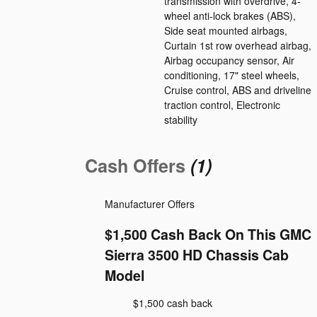
transmission with overdrive, 4-
wheel anti-lock brakes (ABS),
Side seat mounted airbags,
Curtain 1st row overhead airbag,
Airbag occupancy sensor, Air
conditioning, 17" steel wheels,
Cruise control, ABS and driveline
traction control, Electronic
stability
Cash Offers
(1)
Manufacturer Offers
$1,500 Cash Back On This GMC
Sierra 3500 HD Chassis Cab
Model
$1,500 cash back