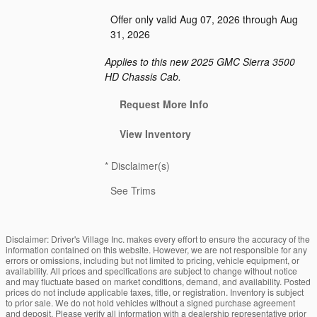
Offer only valid Aug 07, 2026 through Aug
31, 2026
Applies to this new 2025 GMC Sierra 3500
HD Chassis Cab.
Request More Info
View Inventory
*
Disclaimer(s)
See Trims
Disclaimer: Driver's Village Inc. makes every effort to ensure the accuracy of the
information contained on this website. However, we are not responsible for any
errors or omissions, including but not limited to pricing, vehicle equipment, or
availability. All prices and specifications are subject to change without notice
and may fluctuate based on market conditions, demand, and availability. Posted
prices do not include applicable taxes, title, or registration. Inventory is subject
to prior sale. We do not hold vehicles without a signed purchase agreement
and deposit. Please verify all information with a dealership representative prior