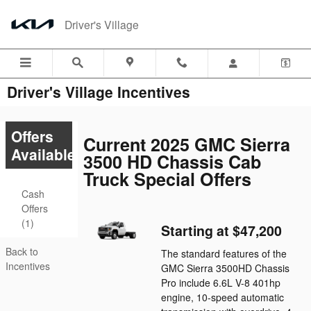
Skip to main content
Driver's Village
Driver's Village Incentives
Offers
Current 2025 GMC Sierra
Available
3500 HD Chassis Cab
Truck Special Offers
Cash
Offers
(1)
Starting at $47,200
Back to
The standard features of the
Incentives
GMC Sierra 3500HD Chassis
Pro include 6.6L V-8 401hp
engine, 10-speed automatic