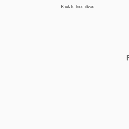
Back to Incentives