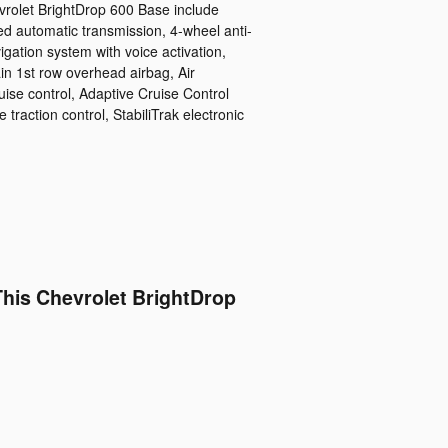
vrolet BrightDrop 600 Base include
ed automatic transmission, 4-wheel anti-
igation system with voice activation,
in 1st row overhead airbag, Air
uise control, Adaptive Cruise Control
 traction control, StabiliTrak electronic
This Chevrolet BrightDrop