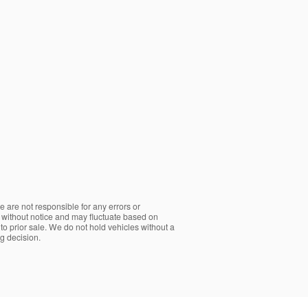
e are not responsible for any errors or
ge without notice and may fluctuate based on
t to prior sale. We do not hold vehicles without a
g decision.