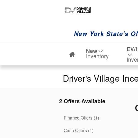
Skip to main content
New York State's O
Home
EV/
New
Inventory
Inve
Driver's Village Inc
2 Offers Available
Finance Offers (1)
Cash Offers (1)