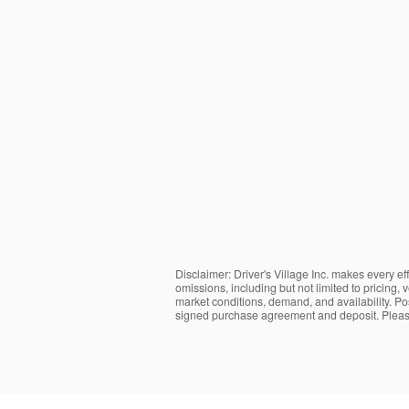
Disclaimer: Driver's Village Inc. makes every ef
omissions, including but not limited to pricing,
market conditions, demand, and availability. Post
signed purchase agreement and deposit. Please 