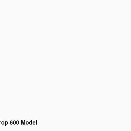
rop 600 Model