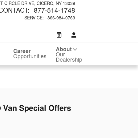
ST CIRCLE DRIVE
CICERO
,
NY
13039
CONTACT
:
877-514-1748
SERVICE
:
866-984-0769
About
Career
Our
Opportunities
Dealership
 Van Special Offers