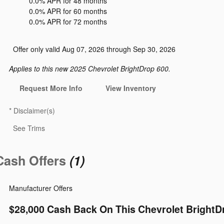
0.0% APR for 48 months
0.0% APR for 60 months
0.0% APR for 72 months
Offer only valid Aug 07, 2026 through Sep 30, 2026
Applies to this new 2025 Chevrolet BrightDrop 600.
Request More Info
View Inventory
*
Disclaimer(s)
See Trims
Cash Offers
(1)
Manufacturer Offers
$28,000 Cash Back On This Chevrolet BrightD