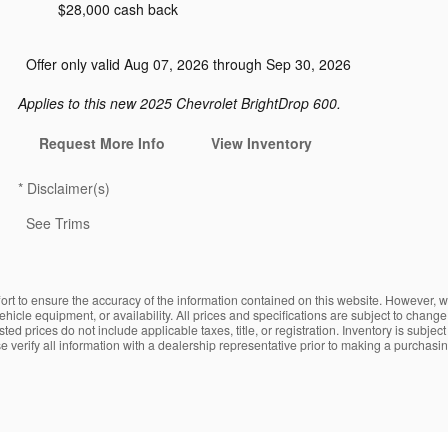
$28,000 cash back
Offer only valid Aug 07, 2026 through Sep 30, 2026
Applies to this new 2025 Chevrolet BrightDrop 600.
Request More Info
View Inventory
*
Disclaimer(s)
See Trims
fort to ensure the accuracy of the information contained on this website. However, w
 vehicle equipment, or availability. All prices and specifications are subject to chan
ed prices do not include applicable taxes, title, or registration. Inventory is subjec
verify all information with a dealership representative prior to making a purchasin