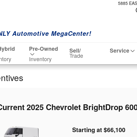
5885 EA
NLY Automotive MegaCenter!
Hybrid
Pre-Owned
Sell/
Service
Trade
ntory
Inventory
entives
Current 2025 Chevrolet BrightDrop 600
Starting at $66,100