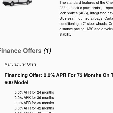
The standard features of the Che
233hp electric powertrain , 1-spe
lock brakes (ABS), Integrated nav
Side seat mounted airbags, Curta
conditioning, 17" steel wheels, Cr
distance pacing, ABS and driveline
stability
Finance Offers
(1)
Manufacturer Offers
Financing Offer: 0.0% APR For 72 Months On 
600 Model
0.0% APR for 24 months
0.0% APR for 36 months
0.0% APR for 39 months
0.0% APR for 42 months