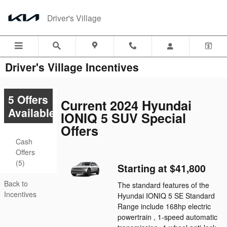
Skip to main content
Driver's Village
Driver's Village Incentives
5 Offers
Current 2024 Hyundai
Available
IONIQ 5 SUV Special
Offers
Cash
Offers
(5)
Starting at $41,800
Back to
The standard features of the
Incentives
Hyundai IONIQ 5 SE Standard
Range include 168hp electric
powertrain , 1-speed automatic