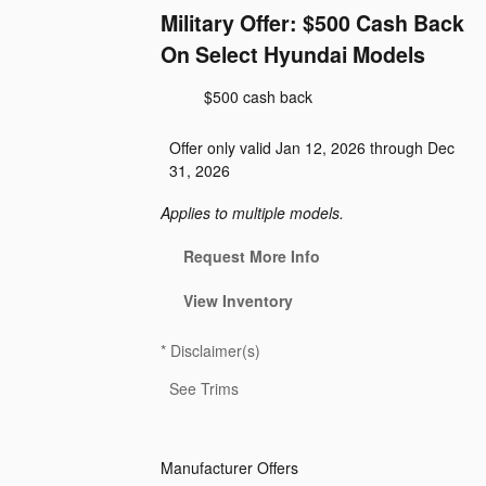
Military Offer: $500 Cash Back
On Select Hyundai Models
$500 cash back
Offer only valid Jan 12, 2026 through Dec
31, 2026
Applies to multiple models.
Request More Info
View Inventory
*
Disclaimer(s)
See Trims
Manufacturer Offers