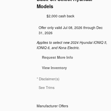
Models
$2,000 cash back
Offer only valid Jul 08, 2026 through Dec
31, 2026
Applies to select new 2024 Hyundai IONIQ 5,
IONIQ 6, and Kona Electric.
Request More Info
View Inventory
*
Disclaimer(s)
See Trims
Manufacturer Offers