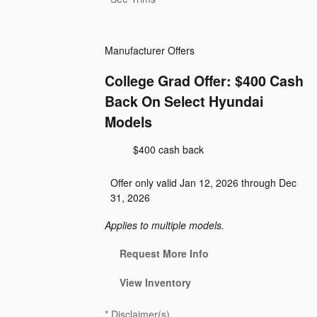
Manufacturer Offers
College Grad Offer: $400 Cash
Back On Select Hyundai
Models
$400 cash back
Offer only valid Jan 12, 2026 through Dec
31, 2026
Applies to multiple models.
Request More Info
View Inventory
*
Disclaimer(s)