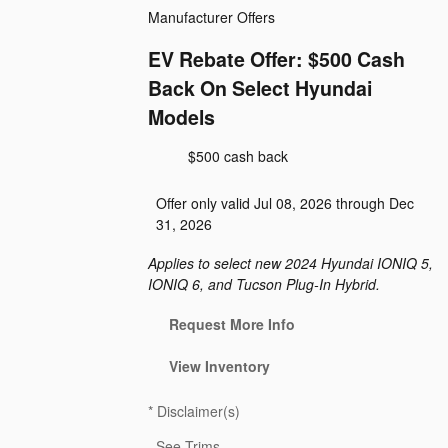
Manufacturer Offers
EV Rebate Offer: $500 Cash
Back On Select Hyundai
Models
$500 cash back
Offer only valid Jul 08, 2026 through Dec
31, 2026
Applies to select new 2024 Hyundai IONIQ 5,
IONIQ 6, and Tucson Plug-In Hybrid.
Request More Info
View Inventory
*
Disclaimer(s)
See Trims