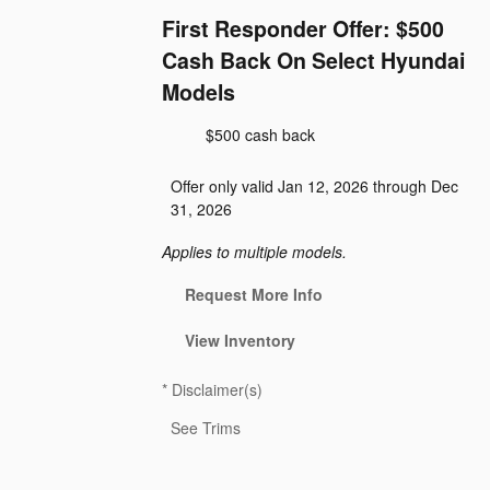
First Responder Offer: $500
Cash Back On Select Hyundai
Models
$500 cash back
Offer only valid Jan 12, 2026 through Dec
31, 2026
Applies to multiple models.
Request More Info
View Inventory
*
Disclaimer(s)
See Trims