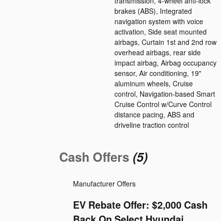
transmission, 4-wheel anti-lock
brakes (ABS), Integrated
navigation system with voice
activation, Side seat mounted
airbags, Curtain 1st and 2nd row
overhead airbags, rear side
impact airbag, Airbag occupancy
sensor, Air conditioning, 19"
aluminum wheels, Cruise
control, Navigation-based Smart
Cruise Control w/Curve Control
distance pacing, ABS and
driveline traction control
Cash Offers
(5)
Manufacturer Offers
EV Rebate Offer: $2,000 Cash
Back On Select Hyundai