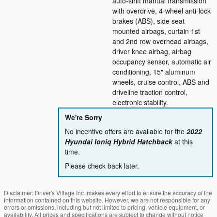
auto-shift manual transmission
with overdrive, 4-wheel anti-lock
brakes (ABS), side seat
mounted airbags, curtain 1st
and 2nd row overhead airbags,
driver knee airbag, airbag
occupancy sensor, automatic air
conditioning, 15" aluminum
wheels, cruise control, ABS and
driveline traction control,
electronic stability.
We're Sorry
No incentive offers are available for the
2022
Hyundai Ioniq Hybrid Hatchback
at this
time.
Please check back later.
Disclaimer: Driver's Village Inc. makes every effort to ensure the accuracy of the
information contained on this website. However, we are not responsible for any
errors or omissions, including but not limited to pricing, vehicle equipment, or
availability. All prices and specifications are subject to change without notice