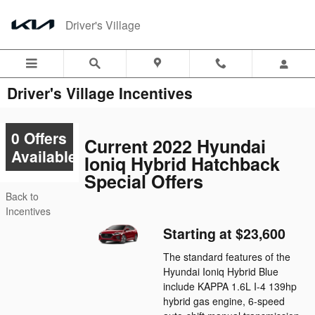
Skip to main content
Driver's Village
Driver's Village Incentives
0 Offers
Current 2022 Hyundai
Available
Ioniq Hybrid Hatchback
Special Offers
Back to
Incentives
Starting at $23,600
The standard features of the
Hyundai Ioniq Hybrid Blue
include KAPPA 1.6L I-4 139hp
hybrid gas engine, 6-speed